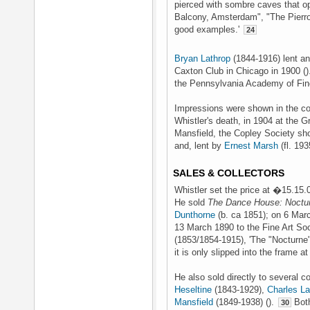
pierced with sombre caves that o
Balcony, Amsterdam", "The Pierr
good examples.'
24
Bryan Lathrop
(1844-1916) lent an
Caxton Club in Chicago in 1900 (
the Pennsylvania Academy of Fine
Impressions were shown in the co
Whistler's death, in 1904 at the G
Mansfield, the Copley Society sho
and, lent by
Ernest Marsh
(fl. 19
SALES & COLLECTORS
Whistler set the price at �15.15.0
He sold
The Dance House: Noctu
Dunthorne
(b. ca 1851); on 6 Mar
13 March 1890 to the Fine Art So
(1853/1854-1915), 'The "Nocturne"
it is only slipped into the frame at
He also sold directly to several c
Heseltine
(1843-1929),
Charles La
Mansfield
(1849-1938) ().
Both
30