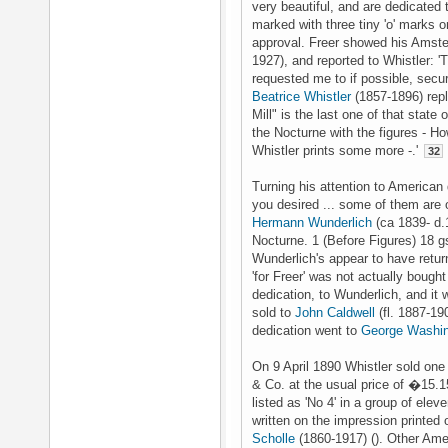
very beautiful, and are dedicated t
marked with three tiny 'o' marks o
approval. Freer showed his Amst
1927), and reported to Whistler:
requested me to if possible, secur
Beatrice Whistler
(1857-1896) repli
Mill" is the last one of that state o
the Nocturne with the figures - H
Whistler prints some more -.'
32
Turning his attention to American 
you desired ... some of them are 
Hermann Wunderlich
(ca 1839- d.
Nocturne. 1 (Before Figures) 18 gs
Wunderlich's appear to have return
'for Freer' was not actually bough
dedication, to Wunderlich, and it
sold to
John Caldwell
(fl. 1887-19
dedication went to
George Washin
On 9 April 1890 Whistler sold one
& Co. at the usual price of �15.1
listed as 'No 4' in a group of ele
written on the impression printed
Scholle
(1860-1917) (). Other Ame