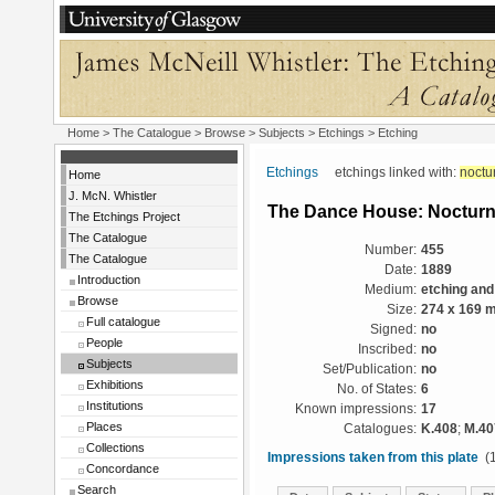
Home
>
The Catalogue
> Browse > Subjects >
Etchings
> Etching
Etchings
etchings linked with:
noctu
Home
J. McN. Whistler
The Dance House: Noctur
The Etchings Project
The Catalogue
Number:
455
The Catalogue
Date:
1889
Introduction
Medium:
etching and
Browse
Size:
274 x 169 
Full catalogue
Signed:
no
People
Inscribed:
no
Subjects
Set/Publication:
no
Exhibitions
No. of States:
6
Institutions
Known impressions:
17
Places
Catalogues:
K.408
;
M.40
Collections
Impressions taken from this plate
(1
Concordance
Search