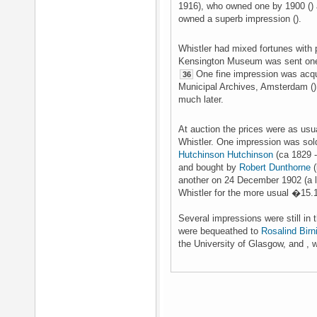
1916), who owned one by 1900 ()
owned a superb impression ().
Whistler had mixed fortunes with p
Kensington Museum was sent one o
One fine impression was acqui
36
Municipal Archives, Amsterdam ().
much later.
At auction the prices were as usua
Whistler. One impression was sold
Hutchinson Hutchinson
(ca 1829 -
and bought by
Robert Dunthorne
(
another on 24 December 1902 (a l
Whistler for the more usual �15.
Several impressions were still in 
were bequeathed to
Rosalind Birni
the University of Glasgow, and , w