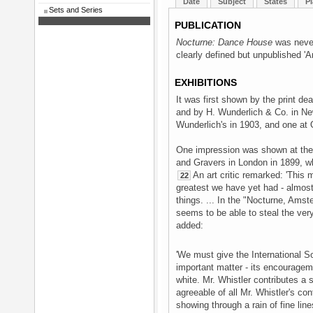
Date
Subject
States
Pl
Sets and Series
PUBLICATION
Nocturne: Dance House
was never 
clearly defined but unpublished '
EXHIBITIONS
It was first shown by the print dea
and by H. Wunderlich & Co. in Ne
Wunderlich's in 1903, and one at
One impression was shown at the I
and Gravers in London in 1899, wh
An art critic remarked: 'This m
22
greatest we have yet had - almost 
things. ... In the "Nocturne, Ams
seems to be able to steal the very 
added:
'We must give the International So
important matter - its encouragemen
white. Mr. Whistler contributes a 
agreeable of all Mr. Whistler's con
showing through a rain of fine lin