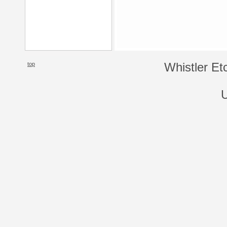
top
Whistler Et
U