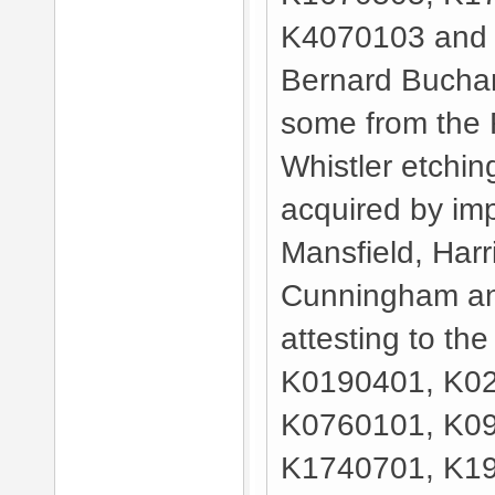
K4070103 and 
Bernard Bucha
some from the R
Whistler etchin
acquired by imp
Mansfield, Harr
Cunningham an
attesting to the
K0190401, K02
K0760101, K09
K1740701, K19