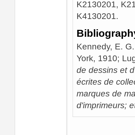
K2130201, K2
K4130201.
Bibliograph
Kennedy, E. G
York, 1910; Lug
de dessins et 
écrites de colle
marques de ma
d'imprimeurs; et