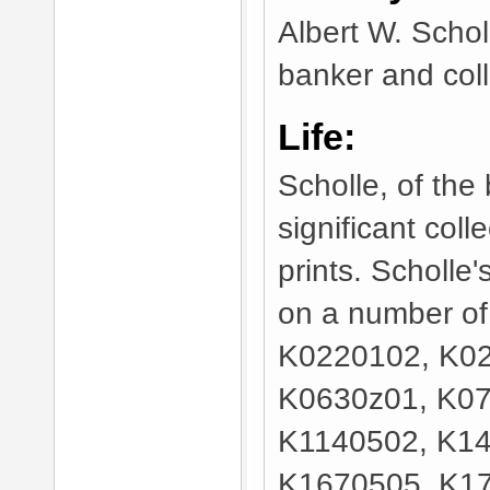
Albert W. Scho
banker and colle
Life:
Scholle, of the
significant col
prints. Scholle
on a number of 
K0220102, K02
K0630z01, K07
K1140502, K14
K1670505, K17