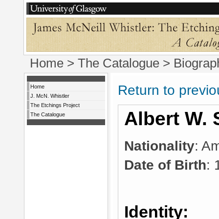
Home
>
The Catalogue
> Biograp
Return to previ
Home
J. McN. Whistler
The Etchings Project
Albert W. 
The Catalogue
Nationality
: A
Date of Birth
:
Identity: