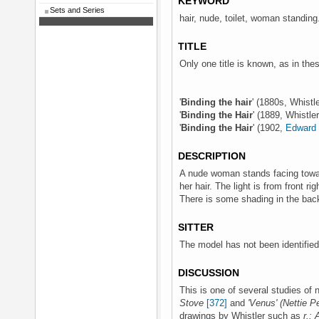
KEYWORD
Sets and Series
hair, nude, toilet, woman standing
TITLE
Only one title is known, as in th
'
Binding the hair
' (1880s, Whistl
'
Binding the Hair
' (1889, Whistle
'
Binding the Hair
' (1902,
Edward 
DESCRIPTION
A nude woman stands facing toward
her hair. The light is from front ri
There is some shading in the bac
SITTER
The model has not been identified
DISCUSSION
This is one of several studies of
Stove
[372]
and
'Venus' (Nettie P
drawings by Whistler such as
r.: