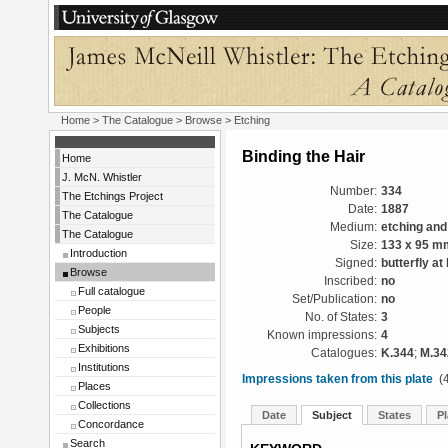
Home
>
The Catalogue
>
Browse
> Etching
Binding the Hair
Home
J. McN. Whistler
Number:
334
The Etchings Project
Date:
1887
The Catalogue
Medium:
etching and
The Catalogue
Size:
133 x 95 m
Introduction
Signed:
butterfly at 
Browse
Inscribed:
no
Full catalogue
Set/Publication:
no
People
No. of States:
3
Subjects
Known impressions:
4
Exhibitions
Catalogues:
K.344
;
M.34
Institutions
Impressions taken from this plate
(4
Places
Collections
Date
Subject
States
Pl
Concordance
Search