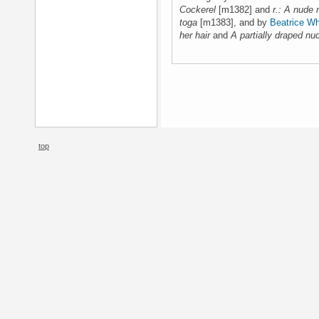
Cockerel
[m1382] and
r.: A nude 
toga
[m1383], and by
Beatrice Wh
her hair
and
A partially draped nud
top