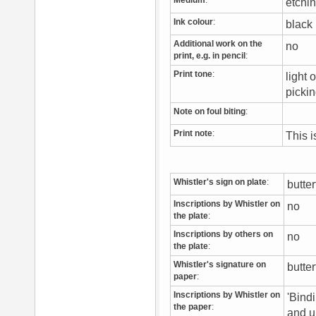
Medium
:
etchi
Ink colour
:
blac
Additional work on the
no
print, e.g. in pencil
:
Print tone
:
light 
picki
Note on foul biting
:
Print note
:
This 
Whistler's sign on plate
:
butte
Inscriptions by Whistler on
no
the plate
:
Inscriptions by others on
no
the plate
:
Whistler's signature on
butter
paper
:
Inscriptions by Whistler on
'Bindi
the paper
:
and u