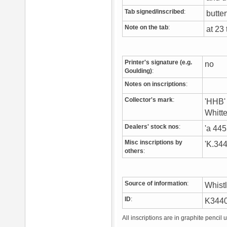
Tab signed/inscribed
:
butter
Note on the tab
:
at 23
Printer's signature (e.g.
no
Goulding)
:
Notes on inscriptions
:
Collector's mark
:
'HHB' 
Whitt
Dealers' stock nos
:
'a 44
Misc inscriptions by
'K.344
others
:
Source of information
:
Whist
ID
:
K344
All inscriptions are in graphite pencil 