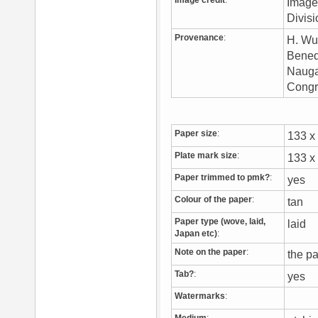
Image credit
:
Image 
Divis
Provenance
:
H. Wu
Benedi
Naugat
Congr
Paper size
:
133 
Plate mark size
:
133 
Paper trimmed to pmk?
:
yes
Colour of the paper
:
tan
Paper type (wove, laid,
laid
Japan etc)
:
Note on the paper
:
the pa
Tab?
:
yes
Watermarks
: