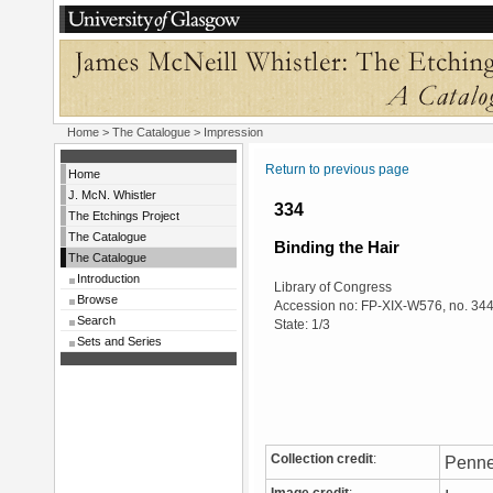
Home
>
The Catalogue
> Impression
Return to previous page
Home
J. McN. Whistler
334
The Etchings Project
The Catalogue
Binding the Hair
The Catalogue
Introduction
Library of Congress
Browse
Accession no: FP-XIX-W576, no. 34
Search
State: 1/3
Sets and Series
Collection credit
:
Penne