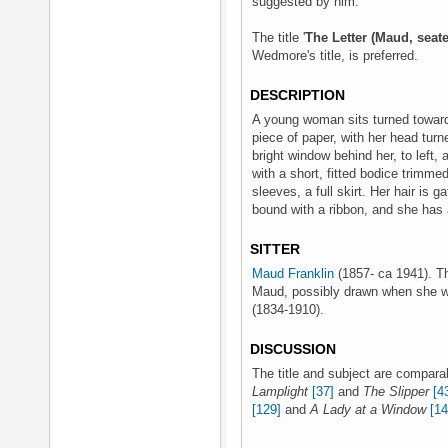
suggested by him.
The title '
The Letter (Maud, seate
Wedmore's title, is preferred.
DESCRIPTION
A young woman sits turned toward t
piece of paper, with her head turne
bright window behind her, to left, 
with a short, fitted bodice trimmed
sleeves, a full skirt. Her hair is 
bound with a ribbon, and she has a
SITTER
Maud Franklin
(1857- ca 1941). Thi
Maud, possibly drawn when she w
(1834-1910).
DISCUSSION
The title and subject are comparab
Lamplight
[37]
and
The Slipper
[4
[129]
and
A Lady at a Window
[14