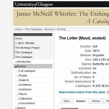
Home
>
The Catalogue
>
Browse
> Etching
The Letter (Maud, seated)
Home
J. McN. Whistler
Number:
116
The Etchings Project
Date:
1873
The Catalogue
Medium:
drypoint
The Catalogue
Size:
140 x 101 
Introduction
Signed:
butterfly at 
Browse
Inscribed:
no
Full catalogue
Set/Publication:
no
People
No. of States:
5
Subjects
Known impressions:
8
Exhibitions
Catalogues:
K.115
;
M.11
Institutions
Impressions taken from this plate
(8
Places
Collections
Date
Subject
States
Pl
Concordance
Search