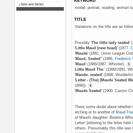
KEYWORD
Sets and Series
model, portrait, reading, woman s
TITLE
Variations on the title are as follo
Possibly '
The little lady seated
' 
'
Little Maud (new head)
' (1877,
C
'
Maude
' (1881, Union League Clu
'
Maud, Seated'
' (1886,
Frederick
'
Maud
' (1886/1887, Whistler).
5
Little Maud The
' (1890/1891, Wh
'
Maude, seated
' (1898, Wunderlic
'
Letter - (The) (Maude Seated 
1896)).
8
'
Maude Seated
' (1900, Caxton Cl
There some doubt about whether the 
etching or to another of
Maud Fran
of Maud's daughter. Beatrice Whist
Letter' (referring to the letter hel
others. Presumably this title wa