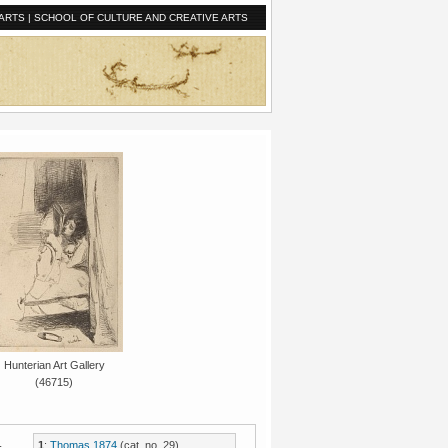
ARTS
|
SCHOOL OF CULTURE AND CREATIVE ARTS
Hunterian Art Gallery
(46715)
.
1
:
Thomas 1874
(cat. no. 29).