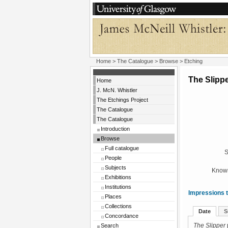
Home
>
The Catalogue
>
Browse
> Etching
The Slipp
Home
J. McN. Whistler
The Etchings Project
The Catalogue
The Catalogue
Introduction
Browse
Full catalogue
S
People
Subjects
Known
Exhibitions
Institutions
Impressions t
Places
Collections
Date
S
Concordance
Search
The Slipper