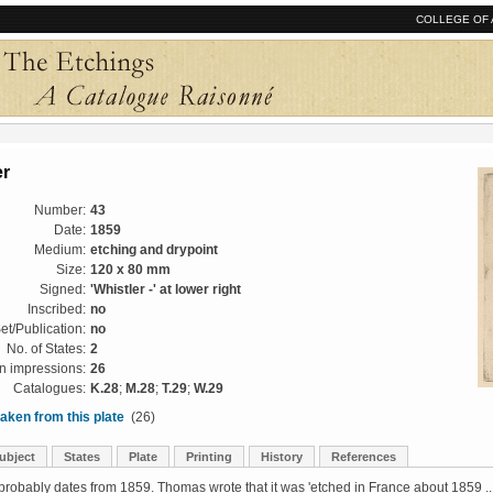
COLLEGE OF 
er
Number:
43
Date:
1859
Medium:
etching and drypoint
Size:
120 x 80 mm
Signed:
'Whistler -' at lower right
Inscribed:
no
et/Publication:
no
No. of States:
2
 impressions:
26
Catalogues:
K.28
;
M.28
;
T.29
;
W.29
aken from this plate
(26)
ubject
States
Plate
Printing
History
References
probably dates from 1859. Thomas wrote that it was 'etched in France about 1859 ..