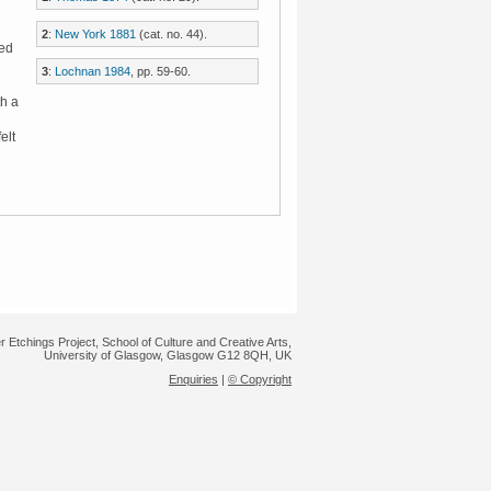
2
:
New York 1881
(cat. no. 44).
hed
3
:
Lochnan 1984
, pp. 59-60.
h a
felt
r Etchings Project, School of Culture and Creative Arts,
University of Glasgow, Glasgow G12 8QH, UK
Enquiries
|
© Copyright