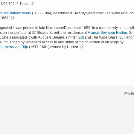
 England in 1861.'
1
muel Putnam Avery
(1822-1904) described it - twenty years after - as 'Plate retouc
 1861.'
2
gested it was printed in late November/December 1859, in a room newly set up wit
ss on the top floor at 62 Sloane Street, the residence of
Francis Seymour Haden, Sr
 She associated it with
Auguste Delâtre, Printer
[28]
and
The Wine Glass
[38]
, and 
e influenced by Whistler's access to and study of the collection of etchings by
Harmens van Rijn
(1617-1681) owned by Haden.
3
Whistle