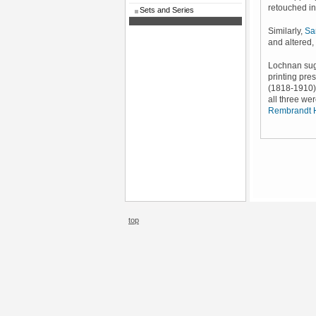
retouched in
Sets and Series
Similarly,
Sa
and altered,
Lochnan sug
printing pre
(1818-1910).
all three wer
Rembrandt 
top