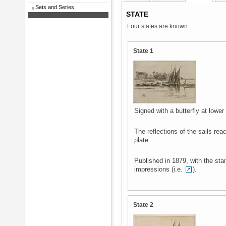
Sets and Series
STATE
Four states are known.
State 1
Signed with a butterfly at lower 
The reflections of the sails rea
plate.
Published in 1879, with the sta
impressions (i.e.
).
State 2