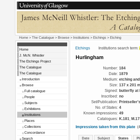
Home
>
The Catalogue
>
Browse
>
Institutions
>
Etchings
> Etching
Etchings
Institutions search term:
Home
J. McN. Whistler
Hurlingham
The Etchings Project
The Catalogue
Number:
184
The Catalogue
Date:
1879
Introduction
Medium:
etching and
Browse
Size:
137 x 201 
Signed:
butterfly at 
Full catalogue
Inscribed:
no
People
Set/Publication:
Printseller'
Subjects
No. of States:
4
Exhibitions
Known impressions:
49
Institutions
Catalogues:
K.181
;
M.17
Places
Collections
Impressions taken from this plate
(4
Concordance
Date
Subject
States
Pl
Search