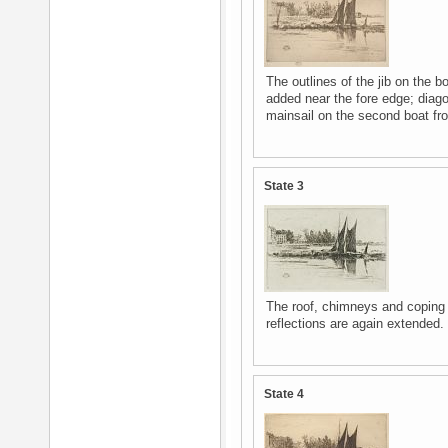
The outlines of the jib on the b
added near the fore edge; diago
mainsail on the second boat from
State 3
The roof, chimneys and coping ar
reflections are again extended.
State 4