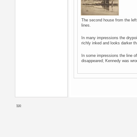
The second house from the left 
lines.
In many impressions the drypoin
richly inked and looks darker t
In some impressions the line o
disappeared; Kennedy was wrong
top