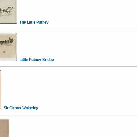
The Little Putney
Little Putney Bridge
Sir Garnet Wolseley