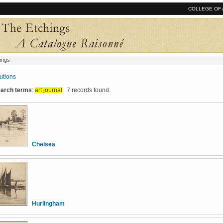
COLLEGE OF 
ings
tutions
search terms
:
art journal
7 records found.
Chelsea
Hurlingham