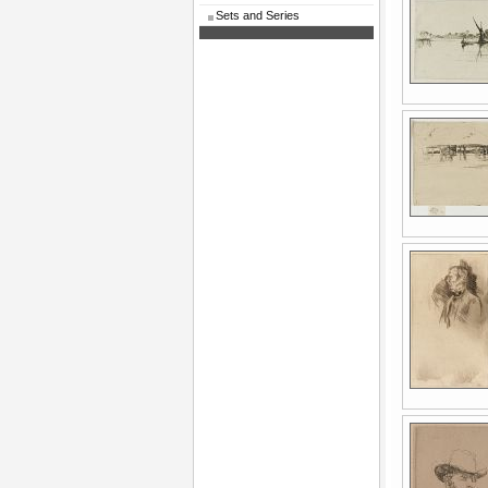
Sets and Series