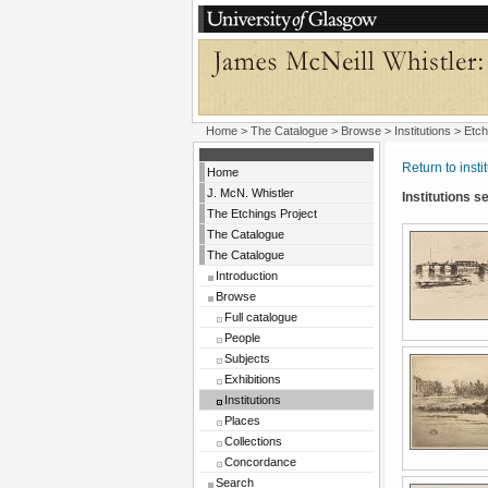
Home
>
The Catalogue
>
Browse
>
Institutions
> Etch
Return to insti
Home
J. McN. Whistler
Institutions 
The Etchings Project
The Catalogue
The Catalogue
Introduction
Browse
Full catalogue
People
Subjects
Exhibitions
Institutions
Places
Collections
Concordance
Search