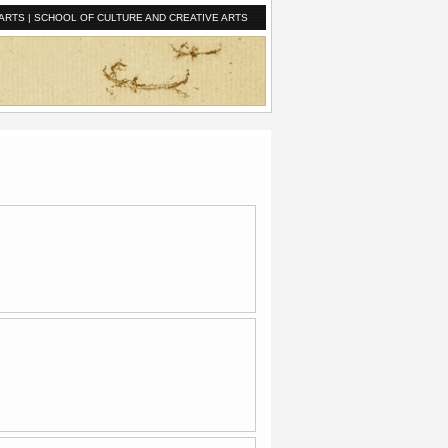
ARTS
|
SCHOOL OF CULTURE AND CREATIVE ARTS