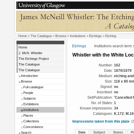
Home
>
The Catalogue
>
Browse
>
Institutions
>
Etchings
> Etching
Etchings
Institutions search term:
Home
J. McN. Whistler
Whistler with the White Lo
The Etchings Project
The Catalogue
Number:
162
The Catalogue
Date:
1876/1879
Introduction
Medium:
etching and
Browse
Size:
118 x 80 m
Signed:
no
Full catalogue
Inscribed:
no
People
Set/Publication:
'Cancelled 
Subjects
No. of States:
1
Exhibitions
Known impressions:
34
Institutions
Catalogues:
K.172
;
M.16
Places
Collections
Impressions taken from this plate
(3
Concordance
Date
Subject
States
Pl
Search