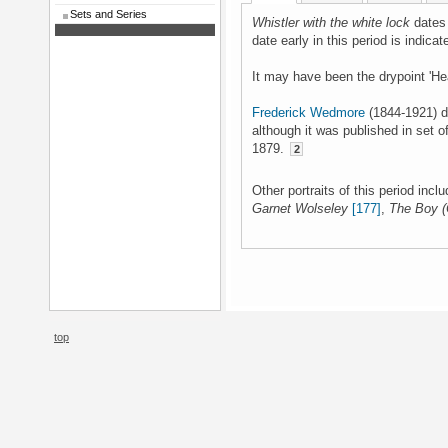
Sets and Series
Whistler with the white lock
dates 
date early in this period is indicat
It may have been the drypoint 'He
Frederick Wedmore
(1844-1921) da
although it was published in set o
1879.
2
Other portraits of this period incl
Garnet Wolseley
[177]
,
The Boy (
top