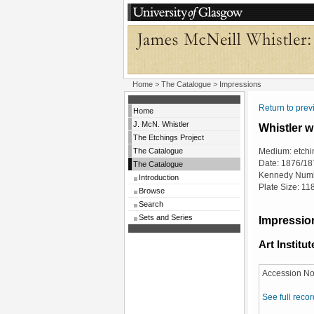
Home
>
The Catalogue
> Impressions
Return to pre
Home
J. McN. Whistler
Whistler w
The Etchings Project
The Catalogue
Medium: etchi
Date: 1876/18
The Catalogue
Kennedy Numb
Introduction
Plate Size: 1
Browse
Search
Sets and Series
Impression
Art Institu
Accession No
See full recor