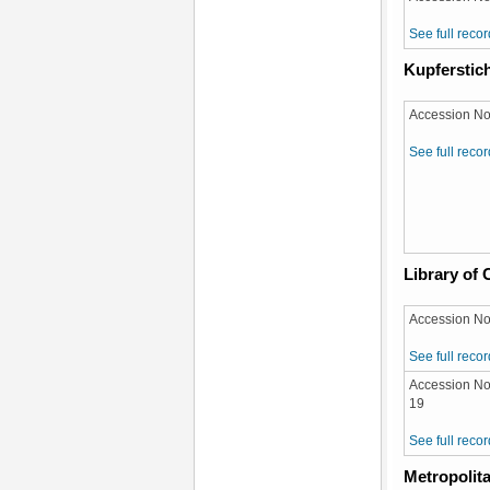
See full recor
Kupferstich
Accession No
See full recor
Library of
Accession No
See full recor
Accession No
19
See full recor
Metropolit