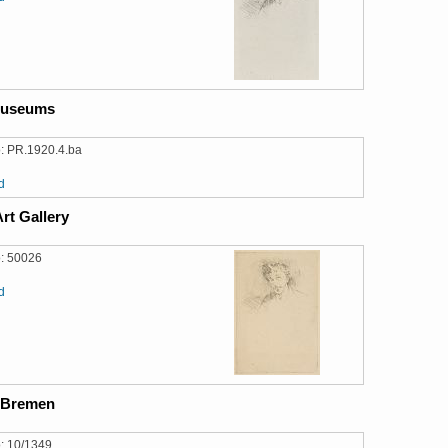
Museums
: PR.1920.4.ba
d
rt Gallery
: 50026
d
 Bremen
: 10/1349