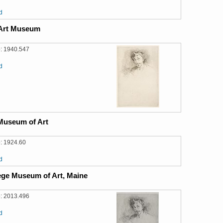
d
 Art Museum
: 1940.547
d
Museum of Art
: 1924.60
d
ege Museum of Art, Maine
: 2013.496
d