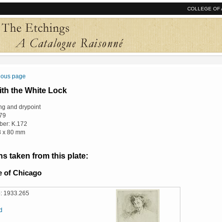
COLLEGE OF 
vious page
ith the White Lock
ng and drypoint
79
er: K.172
18 x 80 mm
s taken from this plate:
te of Chicago
: 1933.265
d