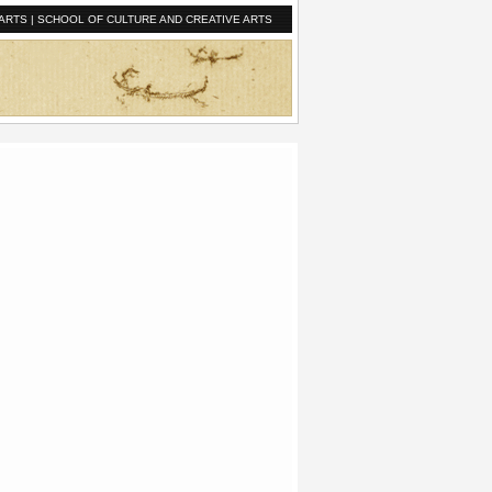
ARTS
|
SCHOOL OF CULTURE AND CREATIVE ARTS