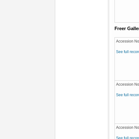
Freer Galle
Accession No
See full recor
Accession No
See full recor
Accession No
See full recor