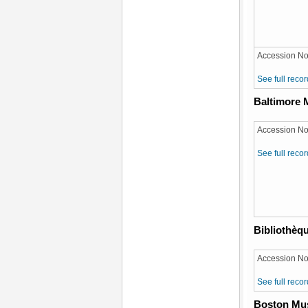
Accession No
See full recor
Baltimore 
Accession No
See full recor
Bibliothèqu
Accession No:
See full recor
Boston Mus