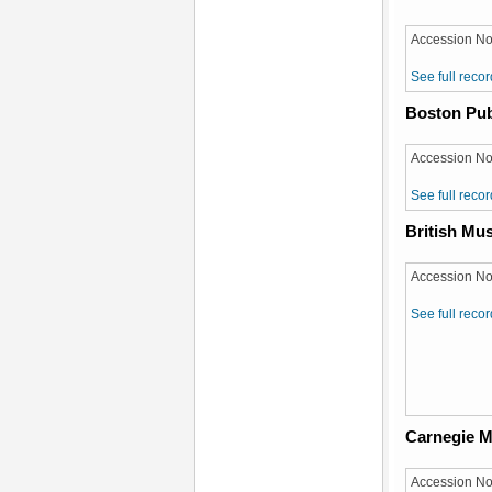
Accession No
See full recor
Boston Pub
Accession No
See full recor
British M
Accession No
See full recor
Carnegie M
Accession No