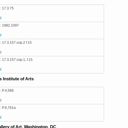
: 17.3.75
d
: 1982.1097
d
 17.3.157.cop.2 f.15
d
 17.3.157.cop.1, f.15
d
 Institute of Arts
: P.4,566
d
: P.6,761a
d
llery of Art, Washington, DC