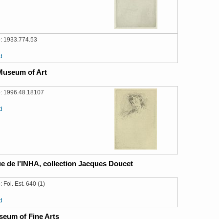
: 1933.774.53
d
Museum of Art
: 1996.48.18107
d
e de l’INHA, collection Jacques Doucet
 Fol. Est. 640 (1)
d
eum of Fine Arts