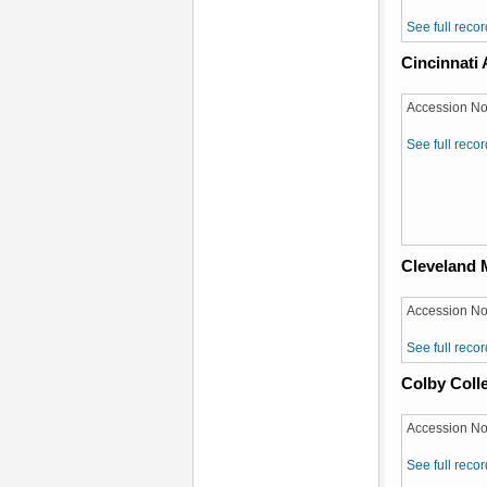
See full recor
Cincinnati
Accession No
See full recor
Cleveland 
Accession No
See full recor
Colby Coll
Accession No
See full recor