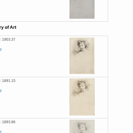
ry of Art
: 1903.37
d
: 1891.15
d
: 1893.86
d