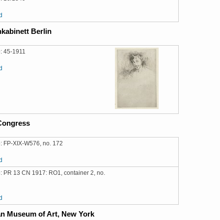
d
kabinett Berlin
: 45-1911
d
 Congress
: FP-XIX-W576, no. 172
d
: PR 13 CN 1917: RO1, container 2, no.
d
an Museum of Art, New York