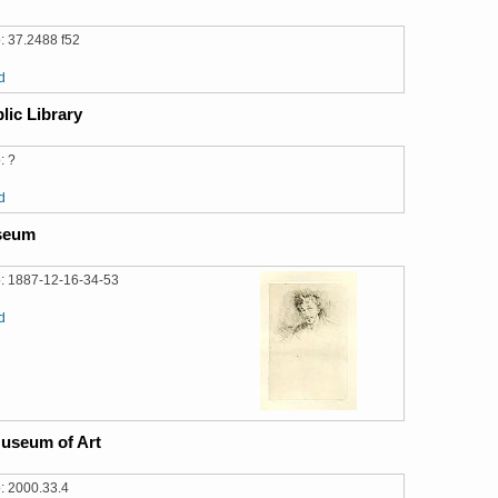
: 37.2488 f52
d
lic Library
: ?
d
useum
: 1887-12-16-34-53
d
useum of Art
: 2000.33.4