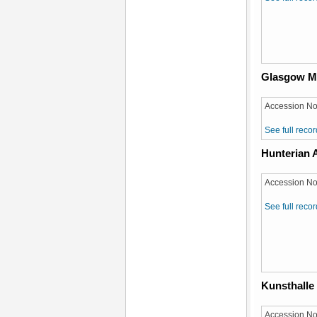
Glasgow 
Accession No
See full recor
Hunterian A
Accession No
See full recor
Kunsthalle
Accession No