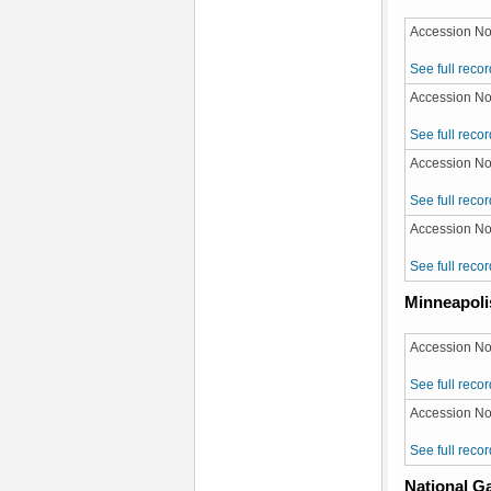
Accession No
See full recor
Accession No
See full recor
Accession No:
See full recor
Accession No:
See full recor
Minneapolis
Accession No
See full recor
Accession No
See full recor
National Ga