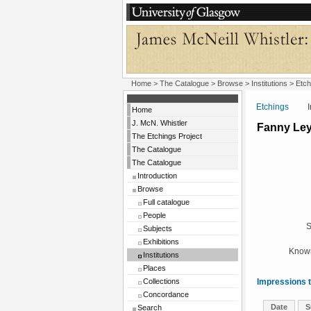
Home
>
The Catalogue
>
Browse
>
Institutions
>
Etch
Etchings
Insti
Home
J. McN. Whistler
Fanny Le
The Etchings Project
The Catalogue
The Catalogue
Introduction
Browse
Full catalogue
People
S
Subjects
Exhibitions
Known
Institutions
Places
Collections
Impressions t
Concordance
Date
S
Search