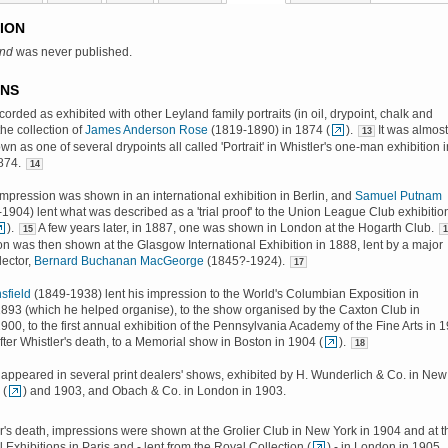
ION
and
was never published.
ONS
recorded as exhibited with other Leyland family portraits (in oil, drypoint, chalk and
the collection of
James Anderson Rose
(1819-1890) in 1874 (
).
It was almost
13
wn as one of several drypoints all called 'Portrait' in Whistler's one-man exhibition i
874.
14
impression was shown in an international exhibition in Berlin, and
Samuel Putnam
1904) lent what was described as a 'trial proof' to the Union League Club exhibition
).
A few years later, in 1887, one was shown in London at the Hogarth Club.
15
1
n was then shown at the Glasgow International Exhibition in 1888, lent by a major
ector,
Bernard Buchanan MacGeorge
(1845?-1924).
17
sfield
(1849-1938) lent his impression to the World's Columbian Exposition in
893 (which he helped organise), to the show organised by the Caxton Club in
900, to the first annual exhibition of the Pennsylvania Academy of the Fine Arts in 
after Whistler's death, to a Memorial show in Boston in 1904 (
).
18
appeared in several print dealers' shows, exhibited by H. Wunderlich & Co. in New
 (
) and 1903, and Obach & Co. in London in 1903.
er's death, impressions were shown at the Grolier Club in New York in 1904 and at t
 Exhibitions in Paris and - lent from the Royal Collection (
) - in London in 1905.