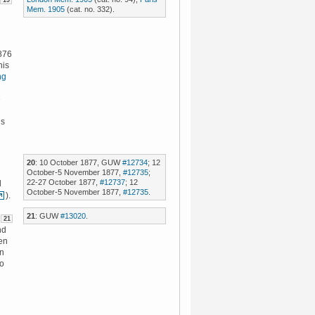
19
Mem. 1905
(cat. no. 332).
876
his
ng
e
us
20
: 10 October 1877, GUW
#12734
; 12
October-5 November 1877,
#12735
;
22-27 October 1877,
#12737
; 12
d
October-5 November 1877,
#12735
.
).
21
: GUW
#13020
.
21
nd
en
en
to