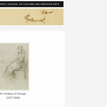
ARTS
|
SCHOOL OF CULTURE AND CREATIVE ARTS
Art Institute of Chicago
(1927.5946)