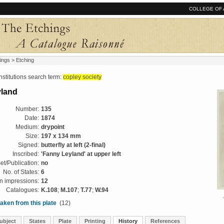
COLLEGE OF 
ings
> Etching
tutions search term:
copley society
yland
Number:
135
Date:
1874
Medium:
drypoint
Size:
197 x 134 mm
Signed:
butterfly at left (2-final)
Inscribed:
'Fanny Leyland' at upper left
et/Publication:
no
No. of States:
6
 impressions:
12
Catalogues:
K.108
;
M.107
;
T.77
;
W.94
aken from this plate
(12)
ubject
States
Plate
Printing
History
References