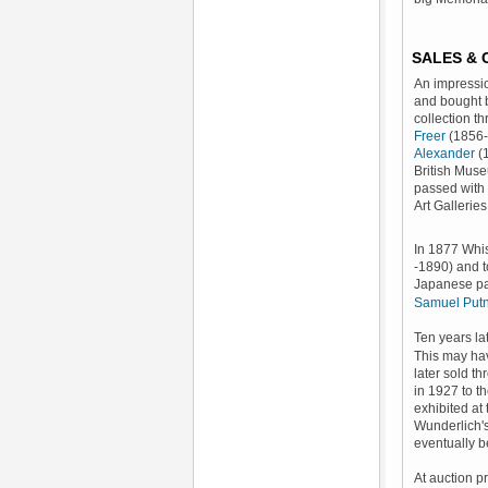
SALES &
An impress
and bought
collection 
Freer
(1856-
Alexander
(1
British Muse
passed with 
Art Galleri
In 1877 Whis
-1890) and t
Japanese pap
Samuel Put
Ten years la
This may ha
later sold t
in 1927 to th
exhibited at
Wunderlich'
eventually b
At auction pr