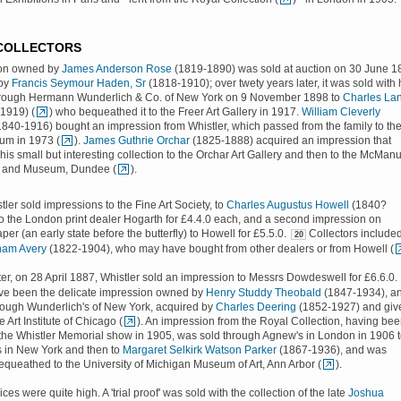
 COLLECTORS
ion owned by
James Anderson Rose
(1819-1890) was sold at auction on 30 June 1
 by
Francis Seymour Haden, Sr
(1818-1910); over twety years later, it was sold with 
through Hermann Wunderlich & Co. of New York on 9 November 1898 to
Charles La
1919) (
) who bequeathed it to the Freer Art Gallery in 1917.
William Cleverly
840-1916) bought an impression from Whistler, which passed from the family to th
um in 1973 (
).
James Guthrie Orchar
(1825-1888) acquired an impression that
his small but interesting collection to the Orchar Art Gallery and then to the McMan
es and Museum, Dundee (
).
tler sold impressions to the Fine Art Society, to
Charles Augustus Howell
(1840?
o the London print dealer Hogarth for £4.4.0 each, and a second impression on
er (an early state before the butterfly) to Howell for £5.5.0.
Collectors include
20
nam Avery
(1822-1904), who may have bought from other dealers or from Howell (
ter, on 28 April 1887, Whistler sold an impression to Messrs Dowdeswell for £6.6.0.
ve been the delicate impression owned by
Henry Studdy Theobald
(1847-1934), a
hrough Wunderlich's of New York, acquired by
Charles Deering
(1852-1927) and giv
e Art Institute of Chicago (
). An impression from the Royal Collection, having be
 the Whistler Memorial show in 1905, was sold through Agnew's in London in 1906 
s in New York and then to
Margaret Selkirk Watson Parker
(1867-1936), and was
equeathed to the University of Michigan Museum of Art, Ann Arbor (
).
ices were quite high. A 'trial proof' was sold with the collection of the late
Joshua