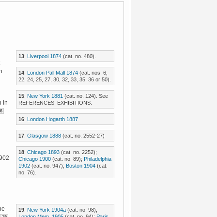
13
:
Liverpool 1874
(cat. no. 480).
n
14
:
London Pall Mall 1874
(cat. nos. 6,
22, 24, 25, 27, 30, 32, 33, 35, 36 or 50).
15
:
New York 1881
(cat. no. 124). See
 in
REFERENCES: EXHIBITIONS.
6
16
:
London Hogarth 1887
17
:
Glasgow 1888
(cat. no. 2552-27)
18
:
Chicago 1893
(cat. no. 2252);
1902
Chicago 1900
(cat. no. 89);
Philadelphia
1902
(cat. no. 947);
Boston 1904
(cat.
no. 76).
he
19
:
New York 1904a
(cat. no. 98);
London Mem. 1905
(cat. no. 94);
Paris