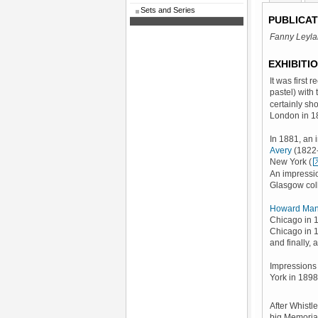
Sets and Series
PUBLICAT
Fanny Leyl
EXHIBITI
It was first 
pastel) with 
certainly sho
London in 1
In 1881, an 
Avery
(1822-
New York (
An impressio
Glasgow coll
Howard Man
Chicago in 1
Chicago in 1
and finally, 
Impressions 
York in 1898
After Whistl
big Memorial