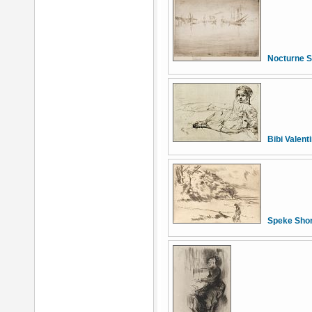
Nocturne S
Bibi Valent
Speke Sho