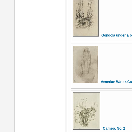
Gondola under a b
Venetian Water-Ca
Cameo, No. 2