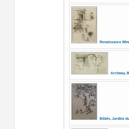
Renaissance Win
Archway, B
Bébés, Jardins d