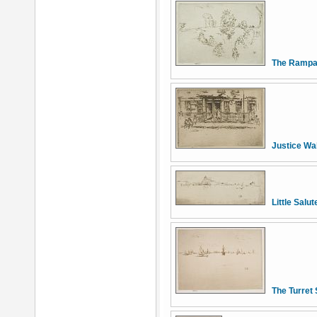
The Rampa
Justice Wa
Little Salut
The Turret 