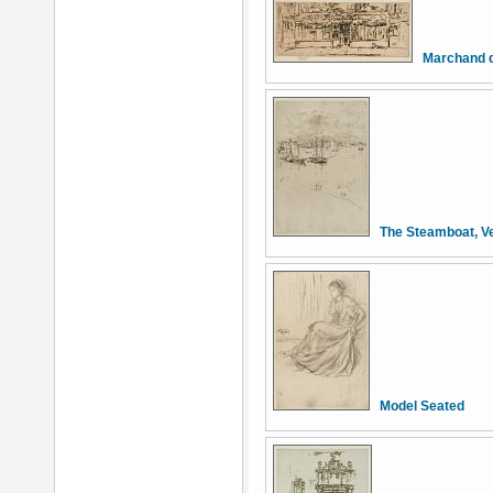
Marchand d
The Steamboat, V
Model Seated