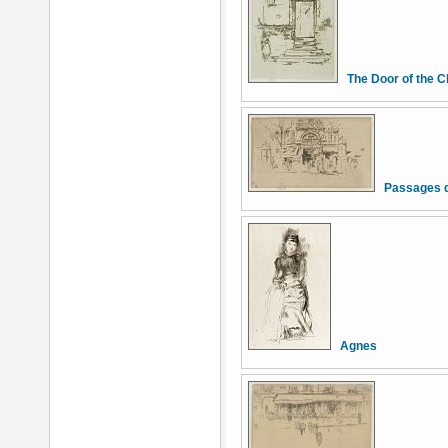
The Door of the C
Passages d
Agnes