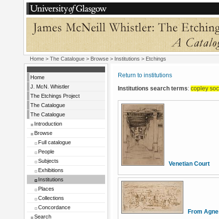
Home
>
The Catalogue
>
Browse
>
Institutions
> Etchings
Return to institutions
Home
J. McN. Whistler
Institutions search terms
:
copley soc
The Etchings Project
The Catalogue
The Catalogue
Introduction
Browse
Full catalogue
People
Subjects
Venetian Court
Exhibitions
Institutions
Places
Collections
Concordance
From Agnes
Search