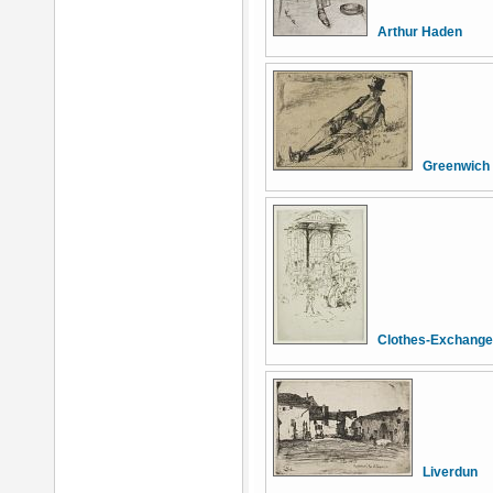
Arthur Haden
Greenwich
Clothes-Exchange,
Liverdun