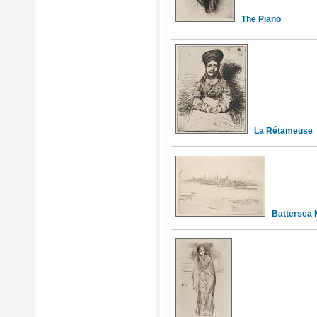
The Piano
La Rétameuse
Battersea 