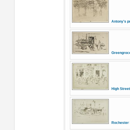
Antony's pr
Greengroce
High Street
Rochester