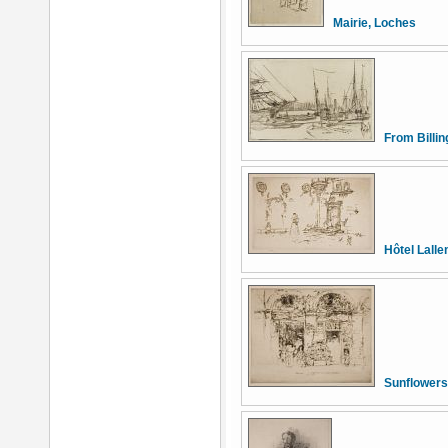
Mairie, Loches
From Billi
Hôtel Lall
Sunflowers