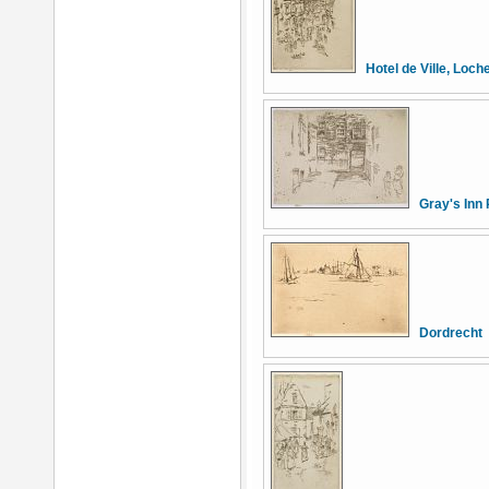
Hotel de Ville, Loch
Gray's Inn 
Dordrecht