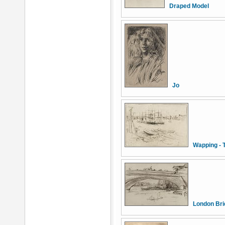
Draped Model
Jo
Wapping - 
London Bri