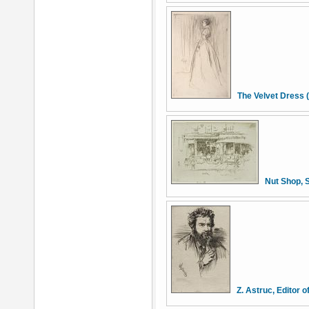
The Velvet Dress 
Nut Shop, 
Z. Astruc, Editor o