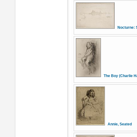
Nocturne: 
The Boy (Charlie 
Annie, Seated