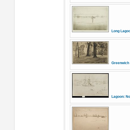
Long Lago
Greenwich
Lagoon: N