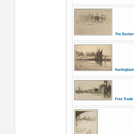
The Barber
Hurlingha
Free Trade