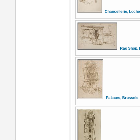
Chancellerie, Loch
Rag Shop, 
Palaces, Brussels