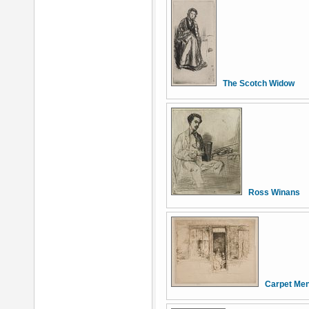
The Scotch Widow
Ross Winans
Carpet Men