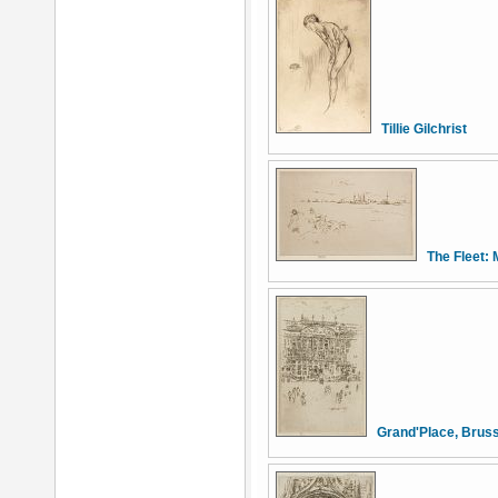
Tillie Gilchrist
The Fleet: 
Grand'Place, Brus