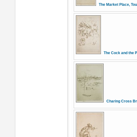
The Market Place, To
The Cock and the
Charing Cross Br