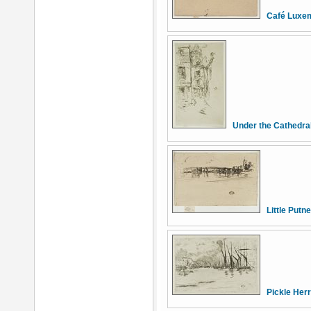
Café Luxe
Under the Cathedral
Little Putn
Pickle Her