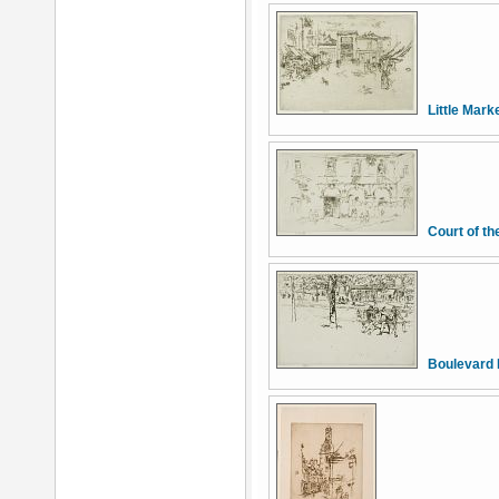
Little Mark
Court of t
Boulevard 