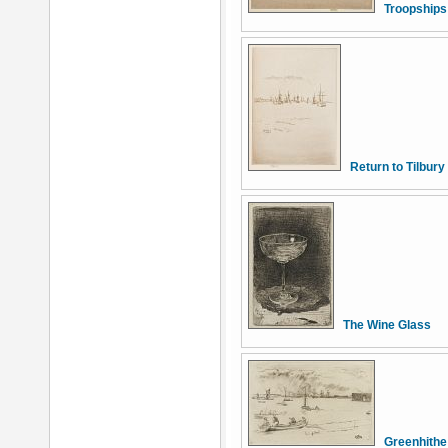
Troopships
Return to Tilbury
The Wine Glass
Greenhithe