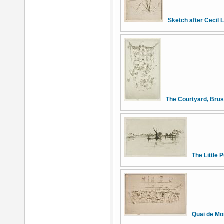
Sketch after Cecil 
The Courtyard, Brus
The Little 
Quai de Mo