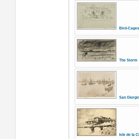
Bird-Cages
The Storm
San Giorgi
Isle de la C