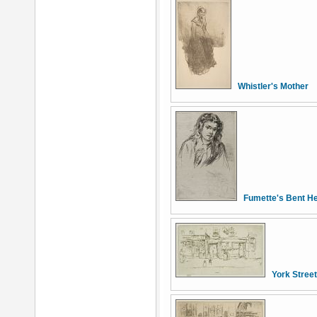
Whistler's Mother
Fumette's Bent H
York Stree