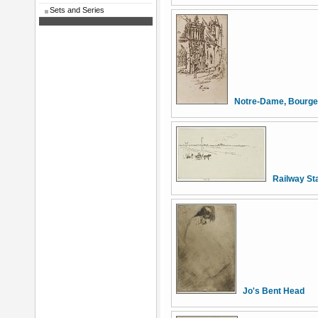
Sets and Series
Notre-Dame, Bourg
Railway St
Jo's Bent Head