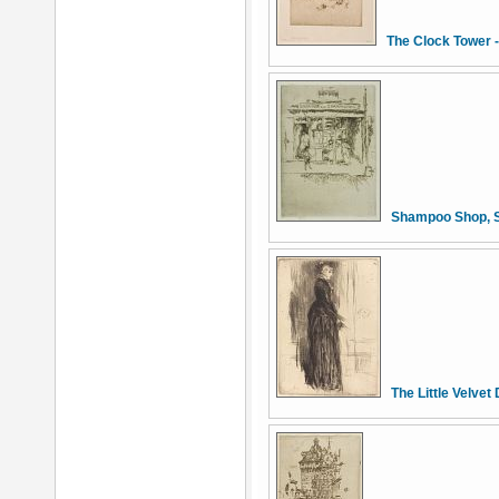
The Clock Tower 
Shampoo Shop, S
The Little Velvet