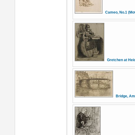
Cameo, No.1 (Mot
Gretchen at Hei
Bridge, A