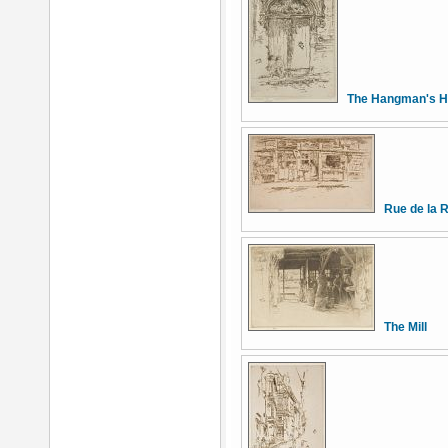
The Hangman's H
Rue de la 
The Mill