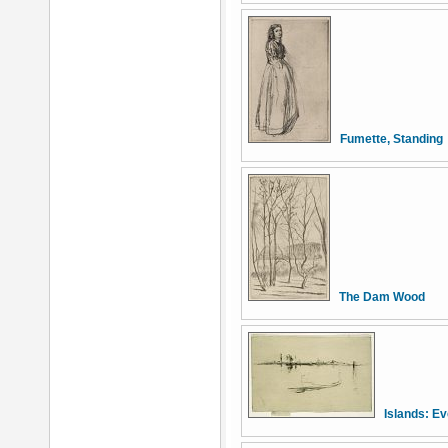
Fumette, Standing
The Dam Wood
Islands: E