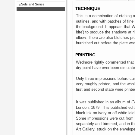
Sets and Series
TECHNIQUE
This is a combination of etching a
outlines, and with patches of fine 
the background. It appears that Wh
bite') to produce the shadows at 
elbow. There are also blotches pr
burnished out before the plate wa
PRINTING
Wedmore rightly commented that '
dry-point have ever been circulat
Only three impressions before can
very roughly printed, and the who
first and second state were printed
It was published in an album of
C
London, 1879. This published edit
black ink on ivory or off-white la
Some impressions were cut from t
separately and trimmed, and in th
Art Gallery, stuck on the envelope