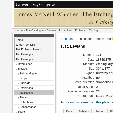
Home
>
The Catalogue
>
Browse
>
Institutions
>
Etchings
> Etching
Etchings
Institutions search term:
Home
J. McN. Whistler
F. R. Leyland
The Etchings Project
The Catalogue
Number:
121
The Catalogue
Date:
1874/1875
Introduction
Medium:
etching, dr
Browse
Size:
304 x 177 
Signed:
butterfly at 
Full catalogue
Inscribed:
no
People
Set/Publication:
'Cancelled 
Subjects
No. of States:
2
Exhibitions
Known impressions:
20
Institutions
Catalogues:
K.102
;
M.10
Places
Collections
Impressions taken from this plate
(2
Concordance
Date
Subject
States
Pl
Search