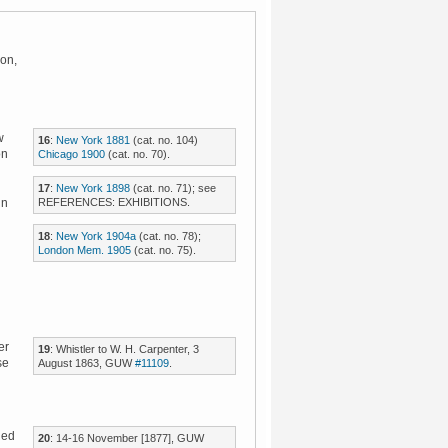
don,
w
16
:
New York 1881
(cat. no. 104)
on
Chicago 1900
(cat. no. 70).
17
:
New York 1898
(cat. no. 71); see
REFERENCES: EXHIBITIONS.
in
18
:
New York 1904a
(cat. no. 78);
London Mem. 1905
(cat. no. 75).
er
19
: Whistler to W. H. Carpenter, 3
se
August 1863, GUW
#11109
.
led
20
: 14-16 November [1877], GUW