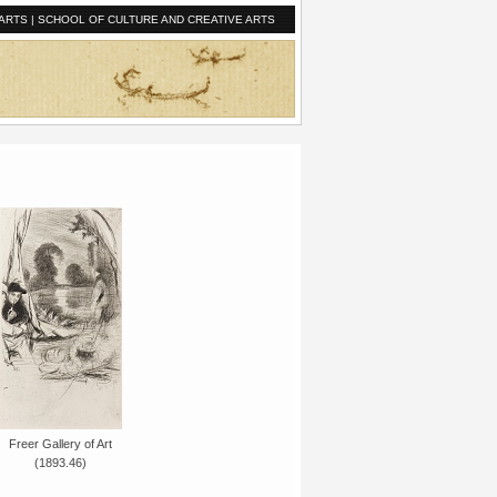
ARTS
|
SCHOOL OF CULTURE AND CREATIVE ARTS
Freer Gallery of Art
(1893.46)