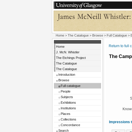
Home
>
The Catalogue
>
Browse
>
Full Catalogue
> E
Return to full 
Home
J. McN. Whistler
The Camp
The Etchings Project
The Catalogue
The Catalogue
Introduction
Browse
Full catalogue
People
Subjects
S
Exhibitions
Institutions
Known
Places
Collections
Impressions t
Concordance
Search