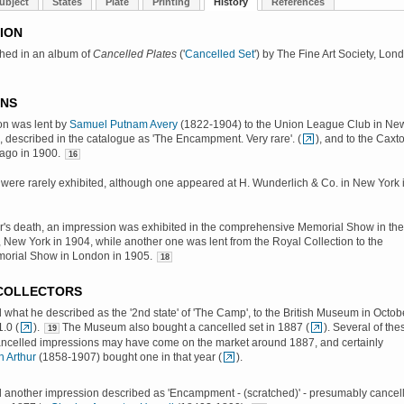
ubject
States
Plate
Printing
History
References
ION
shed in an album of
Cancelled Plates
('
Cancelled Set
') by The Fine Art Society, Lon
ONS
on was lent by
Samuel Putnam Avery
(1822-1904) to the Union League Club in Ne
, described in the catalogue as 'The Encampment. Very rare'. (
), and to the Caxt
cago in 1900.
16
were rarely exhibited, although one appeared at H. Wunderlich & Co. in New York 
er's death, an impression was exhibited in the comprehensive Memorial Show in the
, New York in 1904, while another one was lent from the Royal Collection to the
morial Show in London in 1905.
18
 COLLECTORS
d what he described as the '2nd state' of 'The Camp', to the British Museum in Octob
1.0 (
).
The Museum also bought a cancelled set in 1887 (
). Several of the
19
ancelled impressions may have come on the market around 1887, and certainly
 Arthur
(1858-1907) bought one in that year (
).
d another impression described as 'Encampment - (scratched)' - presumably cancel