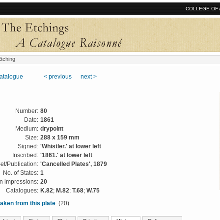
COLLEGE OF 
tching
catalogue
< previous
next >
Number:
80
Date:
1861
Medium:
drypoint
Size:
288 x 159 mm
Signed:
'Whistler.' at lower left
Inscribed:
'1861.' at lower left
et/Publication:
'Cancelled Plates', 1879
No. of States:
1
 impressions:
20
Catalogues:
K.82
;
M.82
;
T.68
;
W.75
aken from this plate
(20)