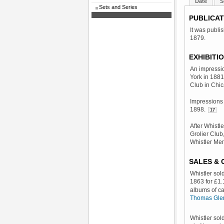
Date
S
Sets and Series
PUBLICAT
It was publi
1879.
EXHIBITI
An impressi
York in 1881
Club in Chi
Impressions 
1898.
17
After Whistl
Grolier Club
Whistler Me
SALES &
Whistler sol
1863 for £1.
albums of c
Thomas Glen
Whistler sol