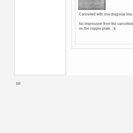
Cancelled with one diagonal line.
No impression from the cancelled 
on the copper plate.
9
top