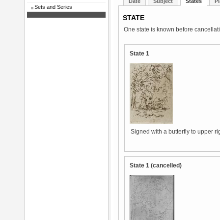
Date
Subject
States
Pl
Sets and Series
STATE
One state is known before cancellat
State 1
Signed with a butterfly to upper ri
State 1 (cancelled)