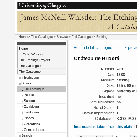
Home
>
The Catalogue
>
Browse
>
Full Catalogue
> Etching
Return to full catalogue
< prev
Home
J. McN. Whistler
Château de Bridoré
The Etchings Project
The Catalogue
Number:
409
The Catalogue
Date:
1888
Introduction
Medium:
etching
Browse
Size:
135 x 98 m
Full catalogue
Signed:
butterfly at
People
Inscribed:
no
Subjects
Set/Publication:
no
Exhibitions
No. of States:
1
Institutions
Known impressions:
1
Places
Catalogues:
K.378
;
M.37
Collections
Impressions taken from this plate
(1
Concordance
Search