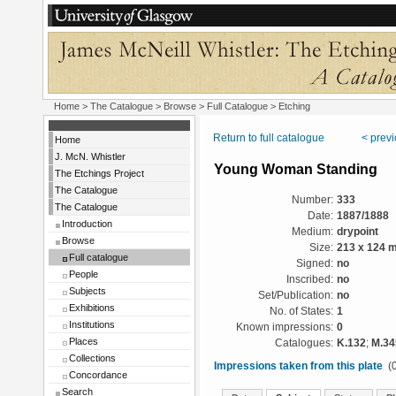
Home
>
The Catalogue
>
Browse
>
Full Catalogue
> Etching
Return to full catalogue
< prev
Home
J. McN. Whistler
Young Woman Standing
The Etchings Project
The Catalogue
Number:
333
The Catalogue
Date:
1887/1888
Introduction
Medium:
drypoint
Browse
Size:
213 x 124 
Full catalogue
Signed:
no
People
Inscribed:
no
Subjects
Set/Publication:
no
Exhibitions
No. of States:
1
Institutions
Known impressions:
0
Places
Catalogues:
K.132
;
M.34
Collections
Impressions taken from this plate
(0
Concordance
Search