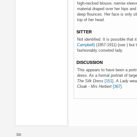
high-necked blouse; narrow sleeves
material draped over her hips and f
deep flounces. Her face is only sli
top of her head.
SITTER
Not identified. It is possible that i
Campbell)
(1857-1911) (see ) but t
fashionably corseted lady.
DISCUSSION
This appears to have been a portr
dress. As a formal portrait of larg
The Silk Dress
[151]
,
A Lady wear
Cloak - Mrs Herbert
[367]
.
top