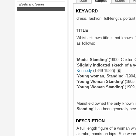
Date
Subject
States
Pl
Sets and Series
KEYWORD
dress, fashion, full-length, portr
TITLE
Whistler's own title is not known. 
as follows:
'
Model Standing
' (1900, Caxton 
'
Slightly indicated sketch of 
Kennedy
(1849-1932))
5
'
Young woman, Standing
' (1904
'
Young Woman Standing
' (190
'
Young Woman Standing
' (1909
Mansfield owned the only known im
Standing
' has been generally ac
DESCRIPTION
A full length figure of a woman wh
akimbo, hands on hips. She wears 