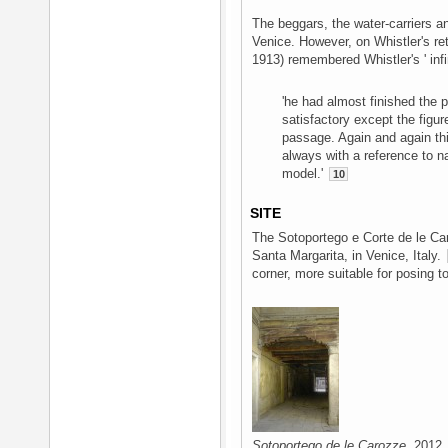
The beggars, the water-carriers an
Venice. However, on Whistler's re
1913) remembered Whistler's ' infi
'he had almost finished the 
satisfactory except the figu
passage. Again and again thi
always with a reference to n
model.'
10
SITE
The Sotoportego e Corte de le Ca
Santa Margarita, in Venice, Italy.
corner, more suitable for posing to
Sotoportego de le Carozze
, 2012.