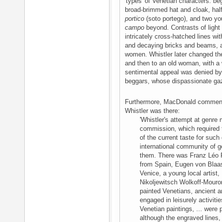
'types' of Venetian characters: be
broad-brimmed hat and cloak, hal
portico
(soto portego), and two yo
campo
beyond. Contrasts of light
intricately cross-hatched lines wi
and decaying bricks and beams, and
women. Whistler later changed th
and then to an old woman, with a w
sentimental appeal was denied by 
beggars, whose dispassionate ga
Furthermore, MacDonald comments 
Whistler was there:
'Whistler's attempt at genre
commission, which required 
of the current taste for such
international community of g
them. There was Franz Léo 
from Spain, Eugen von Blaas
Venice, a young local artist,
Nikoljewitsch Wolkoff-Mouro
painted Venetians, ancient 
engaged in leisurely activitie
Venetian paintings, ... were 
although the engraved lines, 