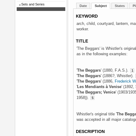
Sets and Series
Date
Subject
States
Pl
KEYWORD
arch, child, courtyard, lantern, 
worker.
TITLE
'The Beggars' is Whistler's origina
as in the following examples:
'
The Beggars
' (1880, F.A.S.).
1
'
The Beggars
' (1886?, Whistler).
'
The Beggars
' (1886,
Frederick 
'
Les Mendiants à Venise
' (1892,
'
The Beggars; Venice
' (1903/193
1958)).
5
Whistler's original title '
The Begga
was accepted in all major catalog
DESCRIPTION