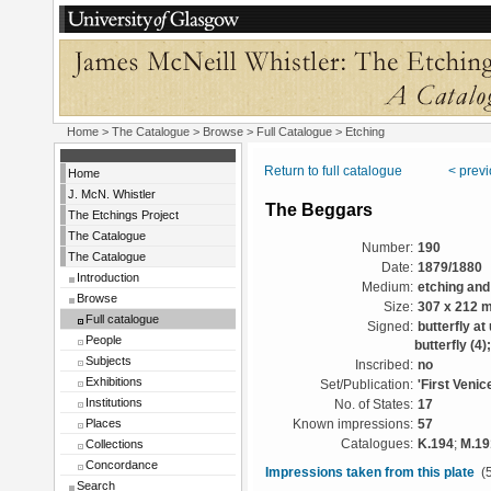
Home
>
The Catalogue
>
Browse
>
Full Catalogue
> Etching
Return to full catalogue
< prev
Home
J. McN. Whistler
The Beggars
The Etchings Project
The Catalogue
Number:
190
The Catalogue
Date:
1879/1880
Introduction
Medium:
etching and
Browse
Size:
307 x 212 
Full catalogue
Signed:
butterfly at
People
butterfly (4
Subjects
Inscribed:
no
Exhibitions
Set/Publication:
'First Venic
Institutions
No. of States:
17
Places
Known impressions:
57
Collections
Catalogues:
K.194
;
M.19
Concordance
Impressions taken from this plate
(5
Search