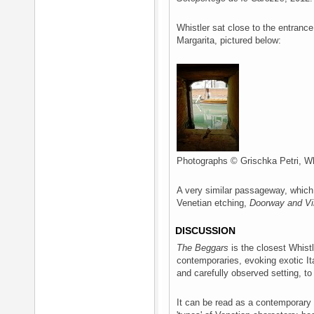
Whistler sat close to the entrance
Margarita, pictured below:
Photographs © Grischka Petri, Wh
A very similar passageway, which 
Venetian etching,
Doorway and Vi
DISCUSSION
The Beggars
is the closest Whistl
contemporaries, evoking exotic It
and carefully observed setting, to 
It can be read as a contemporary 