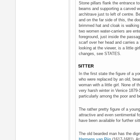
Stone pillars flank the entrance
beams and supporting a carved wo
architrave just to left of centre. 
and on the far side of this, the 
brimmed hat and cloak is walking 
two women water-carriers are enter
foreground, just inside the passa
scarf over her head and carries a
looking at the viewer, is a little g
changes, see STATES.
SITTER
In the first state the figure of a
who were replaced by an old, bea
woman with a little girl. None of 
very harsh winter in Venice 1879-
particularly among the poor and 
The rather pretty figure of a yo
attractive and even sentimental f
have been available for further sit
The old bearded man has the dign
Harmens van Rijn
(1617-1681). At