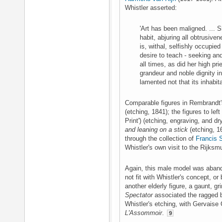
Whistler asserted:
'Art has been maligned. ... S
habit, abjuring all obtrusive
is, withal, selfishly occupie
desire to teach - seeking and 
all times, as did her high p
grandeur and noble dignity i
lamented not that its inhabi
Comparable figures in Rembrandt'
(etching, 1841); the figures to left
Print') (etching, engraving, and dr
and leaning on a stick
(etching, 1
through the collection of
Francis 
Whistler's own visit to the Rijks
Again, this male model was aband
not fit with Whistler's concept, o
another elderly figure, a gaunt, g
Spectator
associated the ragged 
Whistler's etching, with Gervaise
L'Assommoir
.
9