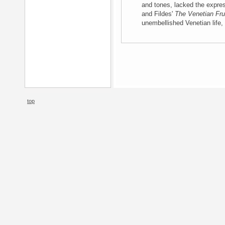
and tones, lacked the expres
and Fildes'
The Venetian Frui
unembellished Venetian life, 
top