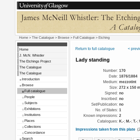
Home
>
The Catalogue
>
Browse
>
Full Catalogue
> Etching
Return to full catalogue
< prev
Home
J. McN. Whistler
Lady standing
The Etchings Project
The Catalogue
Number:
170
The Catalogue
Date:
1876/1884
Introduction
Medium:
mezzotint
Browse
Size:
272 x 150 
Full catalogue
Signed:
no
People
Inscribed:
no
Subjects
Set/Publication:
no
Exhibitions
No. of States:
1
Institutions
Known impressions:
2
Places
Catalogues:
K.-
;
M.-
;
T.-
;
Collections
Impressions taken from this plate
(2
Concordance
Search