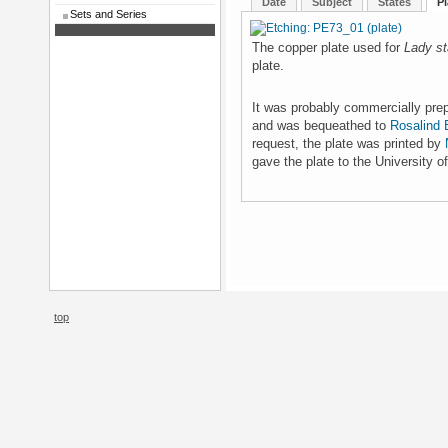
Date
Subject
States
Pl
Sets and Series
The copper plate used for
Lady st
plate.
It was probably commercially prepa
and was bequeathed to
Rosalind B
request, the plate was printed by
gave the plate to the University o
top