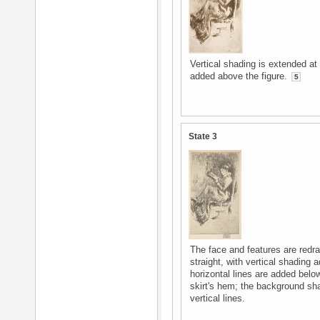
Vertical shading is extended at
added above the figure.
5
State 3
The face and features are redr
straight, with vertical shading 
horizontal lines are added below 
skirt's hem; the background sh
vertical lines.