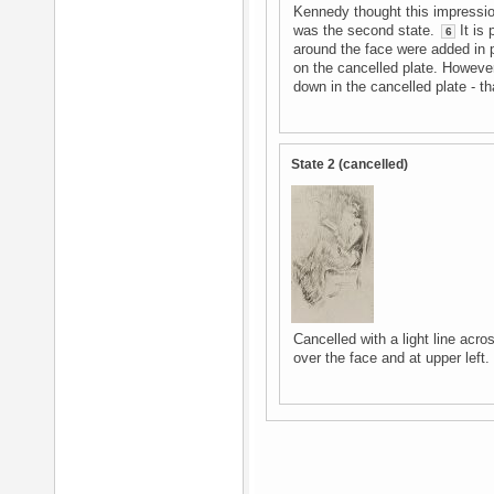
Kennedy thought this impressio
was the second state.
It is 
6
around the face were added in 
on the cancelled plate. However
down in the cancelled plate - that 
State 2 (cancelled)
Cancelled with a light line acro
over the face and at upper left.