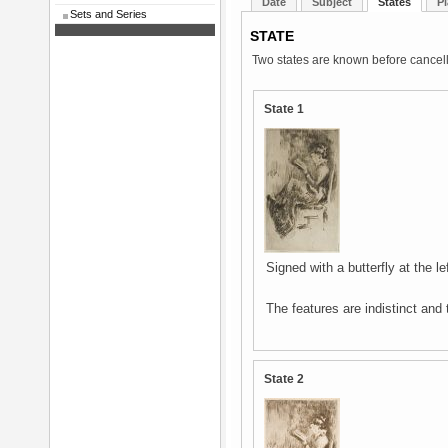
Date
Subject
States
Pl
Sets and Series
STATE
Two states are known before cancell
State 1
Signed with a butterfly at the l
The features are indistinct and 
State 2