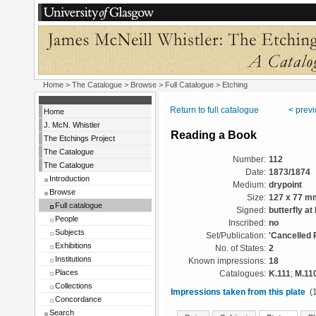
Home
>
The Catalogue
>
Browse
>
Full Catalogue
> Etching
Return to full catalogue
< prev
Home
J. McN. Whistler
Reading a Book
The Etchings Project
The Catalogue
Number:
112
The Catalogue
Date:
1873/1874
Introduction
Medium:
drypoint
Browse
Size:
127 x 77 m
Full catalogue
Signed:
butterfly at 
People
Inscribed:
no
Subjects
Set/Publication:
'Cancelled 
Exhibitions
No. of States:
2
Institutions
Known impressions:
18
Places
Catalogues:
K.111
;
M.11
Collections
Impressions taken from this plate
(1
Concordance
Search