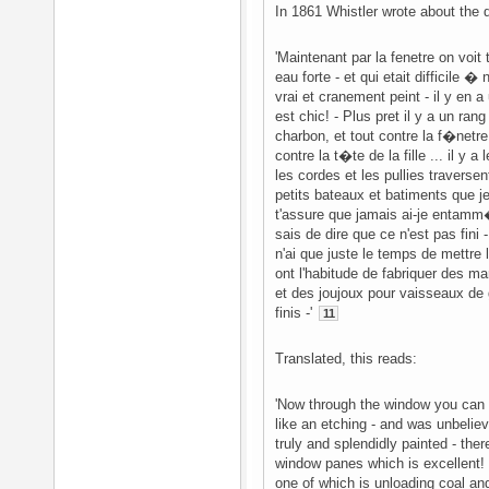
In 1861 Whistler wrote about the d
'Maintenant par la fenetre on voi
eau forte - et qui etait difficile �
vrai et cranement peint - il y en a
est chic! - Plus pret il y a un r
charbon, et tout contre la f�netre
contre la t�te de la fille ... il y
les cordes et les pullies traversen
petits bateaux et batiments que je
t'assure que jamais ai-je entamm�
sais de dire que ce n'est pas fin
n'ai que juste le temps de mettre 
ont l'habitude de fabriquer des m
et des joujoux pour vaisseaux de
finis -'
11
Translated, this reads:
'Now through the window you can
like an etching - and was unbeliev
truly and splendidly painted - the
window panes which is excellent! 
one of which is unloading coal an