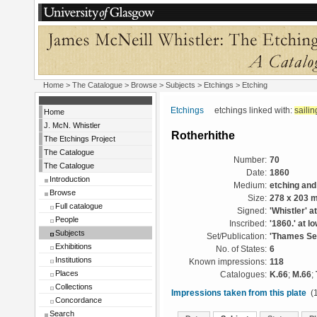
Home
>
The Catalogue
> Browse > Subjects >
Etchings
> Etching
Etchings
etchings linked with:
sailin
Home
J. McN. Whistler
Rotherhithe
The Etchings Project
The Catalogue
Number:
70
The Catalogue
Date:
1860
Introduction
Medium:
etching and
Browse
Size:
278 x 203 
Full catalogue
Signed:
'Whistler' at
People
Inscribed:
'1860.' at lo
Subjects
Set/Publication:
'Thames Set
Exhibitions
No. of States:
6
Institutions
Known impressions:
118
Places
Catalogues:
K.66
;
M.66
;
Collections
Impressions taken from this plate
(1
Concordance
Search