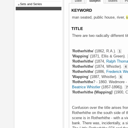
Date
Subject
States
Pl
Sets and Series
KEYWORD
man seated, public house, river,
s
TITLE
There are two radically different t
'
Rotherhithe
' (1862, R.A.).
1
'
Wapping
' (1871, Ellis & Green).
'
Rotherhithe
' (1874,
Ralph Thoma
'
Rotherhithe
' (1874, Whistler).
4
'
Rotherhithe
' (1886,
Frederick W
'
Wapping
' (1887, Whistler).
6
'
Rotherhithe
? - 1860. Wedmore - 
Beatrice Whistler
(1857-1896)).
7
'
Rotherhithe (Wapping)
' (1900, 
Confusion over the title arises fr
Rotherhithe on the south side of 
scene is in Rotherhithe - with a v
bank. There was, incidentally, a si