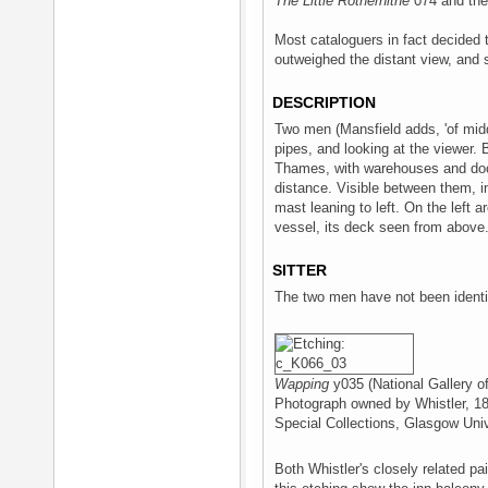
The Little Rotherhithe
074 and the
Most cataloguers in fact decided 
outweighed the distant view, and so
DESCRIPTION
Two men (Mansfield adds, 'of midd
pipes, and looking at the viewer. 
Thames, with warehouses and dock
distance. Visible between them, i
mast leaning to left. On the left a
vessel, its deck seen from above
SITTER
The two men have not been identif
Wapping
y035 (National Gallery o
Photograph owned by Whistler, 1
Special Collections, Glasgow Univ
Both Whistler's closely related pa