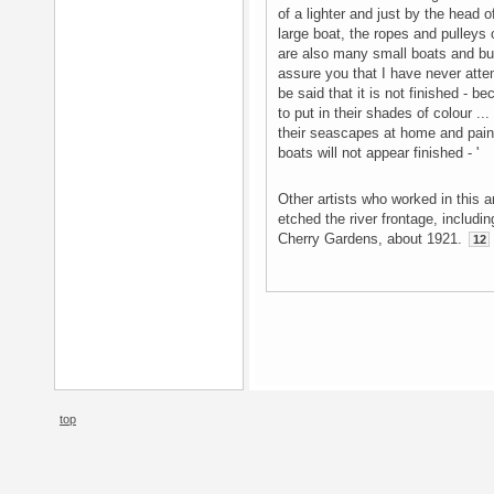
of a lighter and just by the head of
large boat, the ropes and pulleys 
are also many small boats and buil
assure you that I have never attemp
be said that it is not finished - b
to put in their shades of colour ..
their seascapes at home and pain
boats will not appear finished - '
Other artists who worked in this 
etched the river frontage, includi
Cherry Gardens, about 1921.
12
top