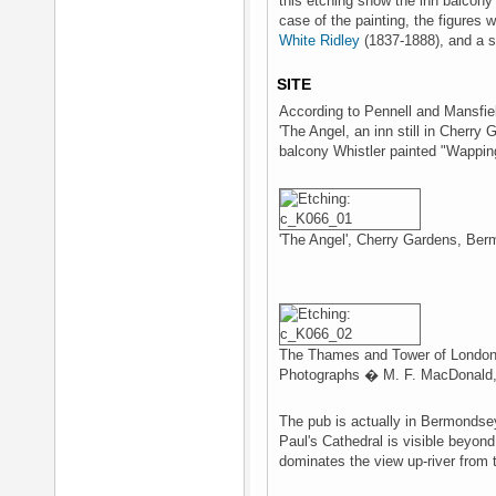
this etching show the inn balcony 
case of the painting, the figures 
White Ridley
(1837-1888), and a s
SITE
According to Pennell and Mansfie
'The Angel, an inn still in Cherry
balcony Whistler painted "Wappin
'The Angel', Cherry Gardens, Be
The Thames and Tower of London 
Photographs � M. F. MacDonald, 
The pub is actually in Bermondsey
Paul's Cathedral is visible beyond
dominates the view up-river from 