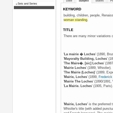
Date
Subject
States
Pl
Sets and Series
KEYWORD
building, children, people, Renais
woman standing
.
TITLE
There are many minor variations on
'
La mairie � Loches
' (1890, Bru
'
Mayoralty Building, Loches
' (1
'
The Maire�. [sic] Loches
' (188
'
Mairie Loches
' (1889, Whistler).
'
The Mairie (Loches)
' (1889, Exp
'
Mairie, Loches
' (1899,
Frederic
'
Mairie The Loches
' (1890/1891, 
'
La Mairie. Loches
' (1905, Paris)
'
Mairie, Loches'
is the preferred
Whistler's title (with added punct