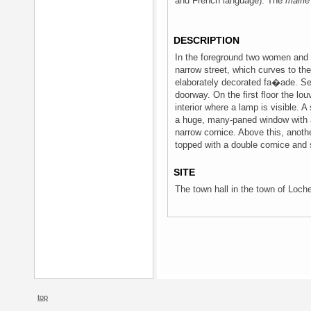
and French language). The
mairie
DESCRIPTION
In the foreground two women and a
narrow street, which curves to the r
elaborately decorated fa�ade. Se
doorway. On the first floor the lo
interior where a lamp is visible. 
a huge, many-paned window with a
narrow cornice. Above this, anothe
topped with a double cornice and sc
SITE
The town hall in the town of Loche
top