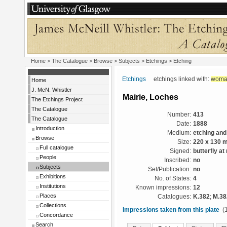
Home
>
The Catalogue
> Browse > Subjects >
Etchings
> Etching
Etchings
etchings linked with:
woma
Home
J. McN. Whistler
Mairie, Loches
The Etchings Project
The Catalogue
Number:
413
The Catalogue
Date:
1888
Introduction
Medium:
etching and
Browse
Size:
220 x 130 
Full catalogue
Signed:
butterfly at 
People
Inscribed:
no
Subjects
Set/Publication:
no
Exhibitions
No. of States:
4
Institutions
Known impressions:
12
Places
Catalogues:
K.382
;
M.38
Collections
Impressions taken from this plate
(1
Concordance
Search