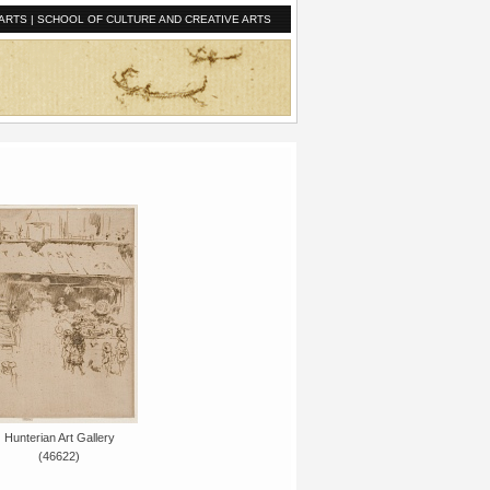
ARTS
|
SCHOOL OF CULTURE AND CREATIVE ARTS
Hunterian Art Gallery
(46622)