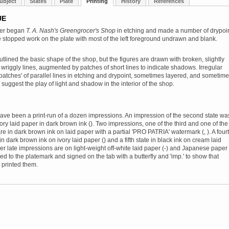
ubject
States
Plate
Printing
History
References
UE
ler began
T. A. Nash's Greengrocer's Shop
in etching and made a number of drypoi
e stopped work on the plate with most of the left foreground undrawn and blank.
utlined the basic shape of the shop, but the figures are drawn with broken, slightly
 wriggly lines, augmented by patches of short lines to indicate shadows. Irregular
patches' of parallel lines in etching and drypoint, sometimes layered, and sometim
 suggest the play of light and shadow in the interior of the shop.
ve been a print-run of a dozen impressions. An impression of the second state wa
vory laid paper in dark brown ink (). Two impressions, one of the third and one of the
 are in dark brown ink on laid paper with a partial 'PRO PATRIA' watermark (, ). A four
 in dark brown ink on ivory laid paper () and a fifth state in black ink on cream laid
her late impressions are on light-weight off-white laid paper (-) and Japanese paper 
ed to the platemark and signed on the tab with a butterfly and 'imp.' to show that
 printed them.