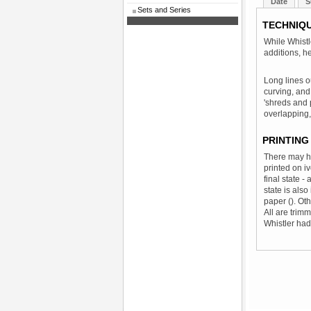
Date
S
Sets and Series
TECHNIQ
While Whist
additions, h
Long lines o
curving, and
'shreds and 
overlapping,
PRINTING
There may ha
printed on i
final state -
state is also
paper (). Ot
All are trimm
Whistler had