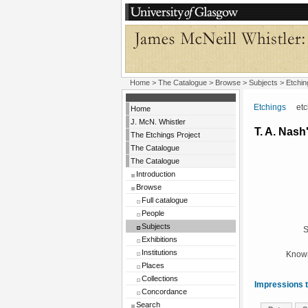
Home
>
The Catalogue
> Browse > Subjects >
Etchin
Etchings
etchi
Home
J. McN. Whistler
T. A. Nas
The Etchings Project
The Catalogue
The Catalogue
Introduction
Browse
Full catalogue
People
Subjects
S
Exhibitions
Institutions
Known
Places
Collections
Impressions t
Concordance
Search