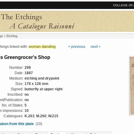
COLLEGE OF 
gs
> Etching
ngs linked with:
woman standing
< previous
next >
h's Greengrocer's Shop
Number:
298
Date:
1887
Medium:
etching and drypoint
Size:
178 x 126 mm
Signed:
butterfly at upper right
Inscribed:
no
et/Publication:
no
No. of States:
5
 impressions:
10
Catalogues:
K.263
;
M.260
;
W.215
aken from this plate
(10)