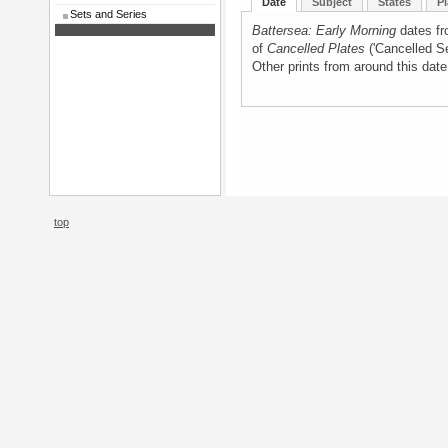
Date
Subject
States
Pl
Sets and Series
Battersea: Early Morning
dates fr
of
Cancelled Plates
('Cancelled Se
Other prints from around this dat
top