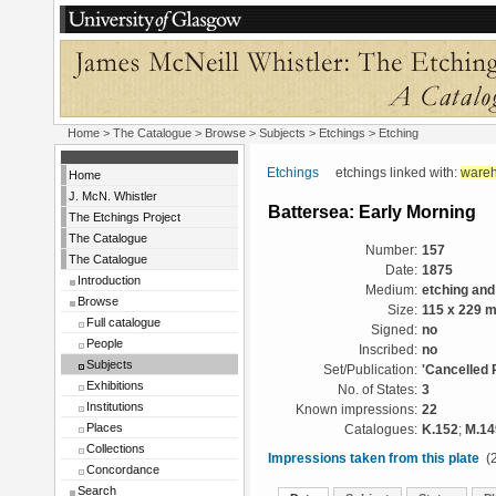
Home
>
The Catalogue
> Browse > Subjects >
Etchings
> Etching
Etchings
etchings linked with:
ware
Home
J. McN. Whistler
Battersea: Early Morning
The Etchings Project
The Catalogue
Number:
157
The Catalogue
Date:
1875
Introduction
Medium:
etching and
Browse
Size:
115 x 229 
Full catalogue
Signed:
no
People
Inscribed:
no
Subjects
Set/Publication:
'Cancelled 
Exhibitions
No. of States:
3
Institutions
Known impressions:
22
Places
Catalogues:
K.152
;
M.14
Collections
Impressions taken from this plate
(2
Concordance
Search