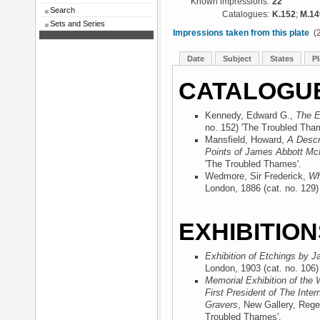
Known impressions:
22
Search
Catalogues:
K.152
;
M.14
Sets and Series
Impressions taken from this plate
(2
Date
Subject
States
Pl
CATALOGU
Kennedy, Edward G.,
The E
no. 152) 'The Troubled Tha
Mansfield, Howard,
A Descr
Points of James Abbott McN
'The Troubled Thames'.
Wedmore, Sir Frederick,
Wh
London, 1886
(cat. no. 129
EXHIBITION
Exhibition of Etchings by J
London, 1903
(cat. no. 106
Memorial Exhibition of the 
First President of The Inter
Gravers
, New Gallery, Rege
Troubled Thames'.