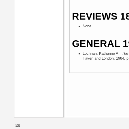
REVIEWS 18
None.
GENERAL 1
Lochnan, Katharine A.,
The 
Haven and London, 1984
, p
top