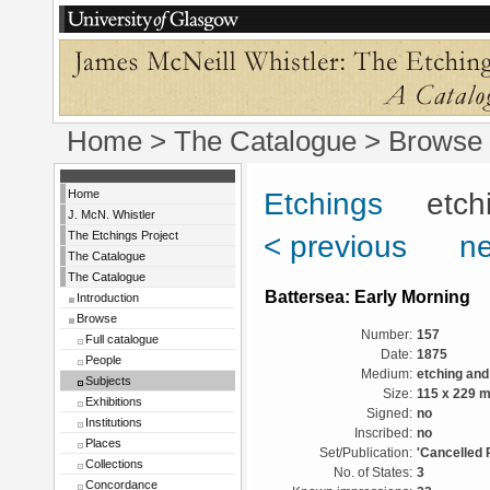
Home
>
The Catalogue
> Browse 
Home
Etchings
etchin
J. McN. Whistler
The Etchings Project
< previous
ne
The Catalogue
The Catalogue
Battersea: Early Morning
Introduction
Browse
Number:
157
Full catalogue
Date:
1875
People
Medium:
etching and
Subjects
Size:
115 x 229 
Exhibitions
Signed:
no
Institutions
Inscribed:
no
Places
Set/Publication:
'Cancelled 
Collections
No. of States:
3
Concordance