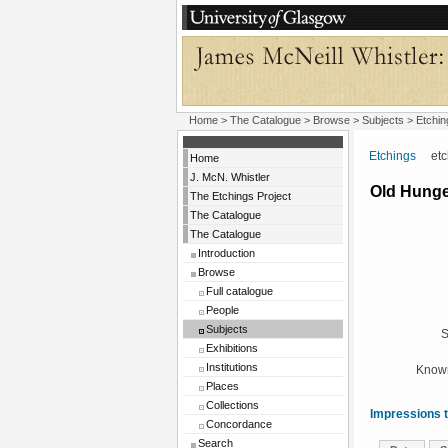
Home
>
The Catalogue
> Browse > Subjects >
Etchin
Etchings
etchi
Home
J. McN. Whistler
Old Hunge
The Etchings Project
The Catalogue
The Catalogue
Introduction
Browse
Full catalogue
People
Subjects
S
Exhibitions
Institutions
Known
Places
Collections
Impressions t
Concordance
Search