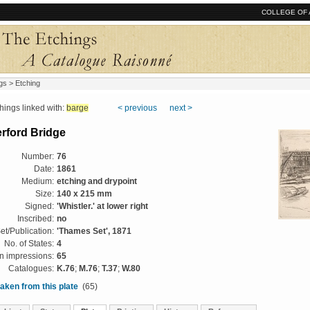
COLLEGE OF 
gs
> Etching
ngs linked with:
barge
< previous
next >
rford Bridge
Number:
76
Date:
1861
Medium:
etching and drypoint
Size:
140 x 215 mm
Signed:
'Whistler.' at lower right
Inscribed:
no
et/Publication:
'Thames Set', 1871
No. of States:
4
 impressions:
65
Catalogues:
K.76
;
M.76
;
T.37
;
W.80
aken from this plate
(65)