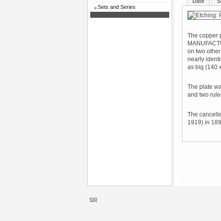
Date
S
Sets and Series
The copper p
MANUFACTUR
on two other
nearly ident
as big (140 
The plate wa
and two rule
The cancelle
1919) in 189
top