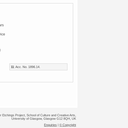
rs
wice
l
11
: Acc. No. 1896.14.
r Etchings Project, School of Culture and Creative Arts,
University of Glasgow, Glasgow G12 8QH, UK
Enquiries
|
© Copyright