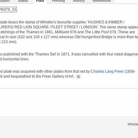
ubject
States
Plate
Printing
History
References
late bears the stamp of Whistler's favourite supplier, 'HUGHES & KIMBER /
ERS/ RED LION SQUARE / FLEET STREET / LONDON'. The same stamp appea
 etchings of the Thames in 1861,
Millbank
078 and
The Little Pool
079. These are
ical in size (102 and 104 x 127 mm) whereas
Old Hungerford Bridge
is more than t
x 215 mm).
s published with the 'Thames Set' in 1871. It was cancelled with four ruled diagona
d horizontal lines.
d plate was acquired with other plates from that set by
Charles Lang Freer
(1856-
6 and bequeathed to the Freer Gallery of Art.
11
Whistle