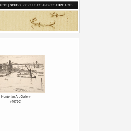
ARTS
|
SCHOOL OF CULTURE AND CREATIVE ARTS
Hunterian Art Gallery
(46760)