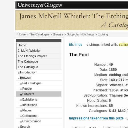
Home
>
The Catalogue
> Browse > Subjects >
Etchings
> Etching
Etchings
etchings linked with:
sailin
Home
J. McN. Whistler
The Pool
The Etchings Project
The Catalogue
Number:
49
The Catalogue
Date:
1859
Introduction
Medium:
etching and
Browse
Size:
140 x 217 
Full catalogue
Signed:
'Whistler.' a
People
Inscribed:
'1859.' at lo
Subjects
Set/Publication:
'Thames Set
Exhibitions
No. of States:
6
Institutions
Known impressions:
85
Places
Catalogues:
K.43
;
M.42
;
Collections
Impressions taken from this plate
(8
Concordance
Search