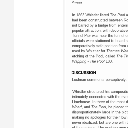
Street.
In 1863 Whistler listed
The Pool
a
had been constructed between Rot
not barred by a bridge from ente
popular attraction, with decorati
Tunnel Pier was near the tunnel
officials were stationed to board 
comparatively safe position from 
used by Whistler for
Thames War
etching of the Pool, called
The Ti
Wapping - The Pool
180.
DISCUSSION
Lochnan comments perceptively:
'Whistler structured his composi
intimately connected with the riv
Limehouse. In three of the most 
Wharf
, and
The Pool
, he placed t
disproportionately large in the pic
making no apologies for their low
never idealized, but are one with
of themselves. The working men o