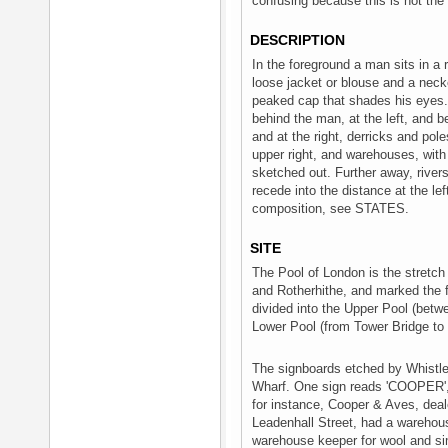
confusing because this is not the 
DESCRIPTION
In the foreground a man sits in a 
loose jacket or blouse and a neck
peaked cap that shades his eyes. I
behind the man, at the left, and be
and at the right, derricks and pole
upper right, and warehouses, with
sketched out. Further away, river
recede into the distance at the lef
composition, see STATES.
SITE
The Pool of London is the stretc
and Rotherhithe, and marked the fur
divided into the Upper Pool (bet
Lower Pool (from Tower Bridge to 
The signboards etched by Whistler 
Wharf. One sign reads 'COOPER',
for instance, Cooper & Aves, deal
Leadenhall Street, had a warehou
warehouse keeper for wool and s