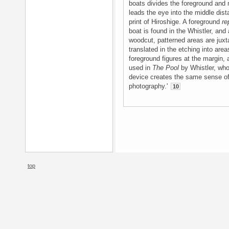
boats divides the foreground and 
leads the eye into the middle dist
print of Hiroshige. A foreground
re
boat is found in the Whistler, and
woodcut, patterned areas are juxta
translated in the etching into area
foreground figures at the margin, 
used in
The Pool
by Whistler, who 
device creates the same sense o
photography.'
10
top