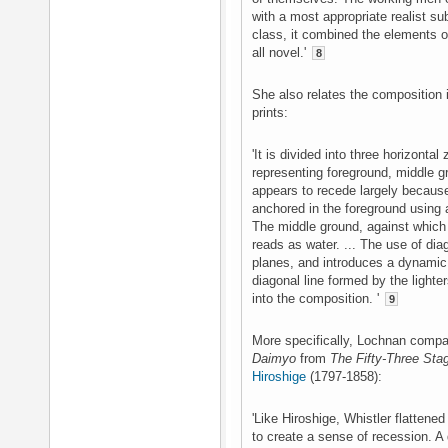
with a most appropriate realist su
class, it combined the elements 
all novel.'
8
She also relates the composition i
prints:
'It is divided into three horizontal
representing foreground, middle 
appears to recede largely becaus
anchored in the foreground using a
The middle ground, against which 
reads as water. ... The use of diag
planes, and introduces a dynamic 
diagonal line formed by the lighter
into the composition. '
9
More specifically, Lochnan compa
Daimyo
from
The Fifty-Three Sta
Hiroshige
(1797-1858):
'Like Hiroshige, Whistler flattened
to create a sense of recession. 