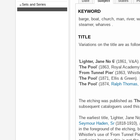
Date
Subject
States
Pl
Sets and Series
KEYWORD
barge, boat, church, man, river, 
steamer, wharves .
TITLE
Variations on the title are as follo
'
Lighter, Jane No 6
' (1861, V&A)
'
The Pool
' (1863, Royal Academy
'
From Tunnel Pier
' (1863, Whistl
'
The Pool
' (1871, Ellis & Green).
'
The Pool
' (1874,
Ralph Thomas, 
The etching was published as '
Th
subsequent cataloguers used this t
The earliest title, 'Lighter, Jan
Seymour Haden, Sr
(1818-1910), 
in the foreground of the etching, b
Whistler's use of 'From Tunnel Pie