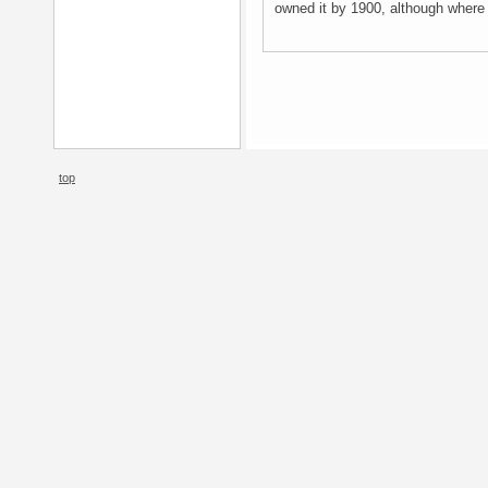
owned it by 1900, although where 
top