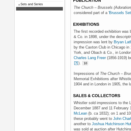
PUBLICATION
Sets and Series
The Church – Brussels (Adoration
considered part of a '
Brussels Set
EXHIBITIONS
The first recorded exhibition was
& Co. in 1898, under the descriptiv
impression was lent by
Bryan Lat
by the Caxton Club in Chicago in 
York, and Obach & Co., in London,
Charles Lang Freer
(1856-1919) bo
).
10
Impressions of
The Church – Brus
Memorial Exhibitions after Whistle
1904 and in London in 1905, the la
SALES & COLLECTORS
Whistler sold impressions to the 
December 1887 and 11 February 1
McLean
(b. ca 1832); on 1 and 1
these probably went to
John Char
another to
Joshua Hutchinson Hu
was sold at auction after Hutchin