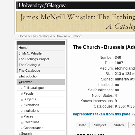
Home
>
The Catalogue
>
Browse
> Etching
The Church - Brussels (Ado
Home
J. McN. Whistler
Number:
340
The Etchings Project
Date:
1887
The Catalogue
Medium:
etching and
The Catalogue
Size:
213 x 124 
Introduction
Signed:
butterfly at
Browse
Inscribed:
no
Full catalogue
Set/Publication:
no
People
No. of States:
4
Subjects
Known impressions:
9
Exhibitions
Catalogues:
K.356
;
M.35
Institutions
Impressions taken from this plate
(9
Places
Collections
Date
Subject
States
Pl
Concordance
Search