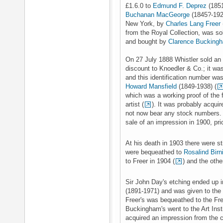
£1.6.0 to
Edmund F. Deprez
(185
Buchanan MacGeorge
(1845?-1924
New York, by
Charles Lang Freer
from the Royal Collection, was so
and bought by
Clarence Bucking
On 27 July 1888 Whistler sold an 
discount to Knoedler & Co.; it was
and this identification number was
Howard Mansfield
(1849-1938) (
which was a working proof of the f
artist (
). It was probably acqui
not now bear any stock numbers. 
sale of an impression in 1900, pri
At his death in 1903 there were st
were bequeathed to
Rosalind Birni
to Freer in 1904 (
) and the othe
Sir John Day's etching ended up i
(1891-1971) and was given to the 
Freer's was bequeathed to the Fre
Buckingham's went to the Art Insti
acquired an impression from the c