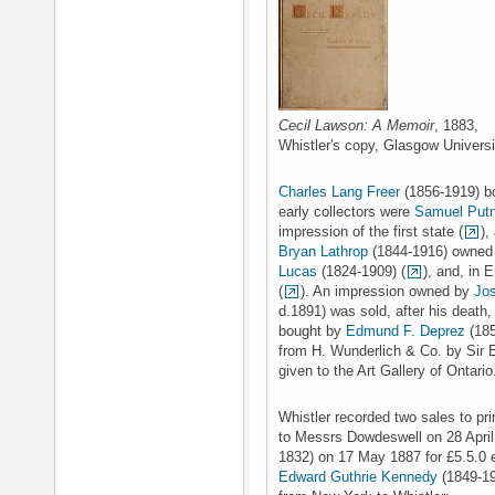
Cecil Lawson: A Memoir
, 1883,
Whistler's copy, Glasgow Universit
Charles Lang Freer
(1856-1919) bo
early collectors were
Samuel Put
impression of the first state (
),
Bryan Lathrop
(1844-1916) owned 
Lucas
(1824-1909) (
), and, in 
(
). An impression owned by
Jo
d.1891) was sold, after his death,
bought by
Edmund F. Deprez
(185
from H. Wunderlich & Co. by Sir 
given to the Art Gallery of Ontario
Whistler recorded two sales to pr
to Messrs Dowdeswell on 28 April
1832) on 17 May 1887 for £5.5.0
Edward Guthrie Kennedy
(1849-19