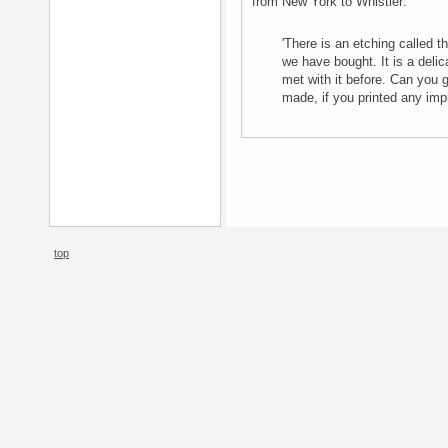
from New York to Whistler:
'There is an etching called t
we have bought. It is a delic
met with it before. Can you g
made, if you printed any imp
top