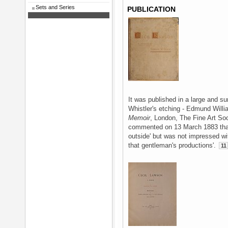
Sets and Series
PUBLICATION
It was published in a large and 
Whistler's etching - Edmund Will
Memoir
, London, The Fine Art So
commented on 13 March 1883 that
outside' but was not impressed wit
that gentleman's productions'.
11