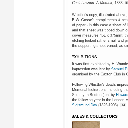
Cecil Lawson: A Memoir
, 1883, ti
Whistler's copy, illustrated above
E.W. Gosse's compliments & best 
of paper - in this case a sheet o
and that sheet was tipped down o
cover measures 461 x 375mm; the 
etching looked rather small and 
the supporting sheet varied, as di
EXHIBITIONS
It was first exhibited by H. Wund
impression was lent by
Samuel P
organised by the Caxton Club in C
Following Whistler's death, impres
Memorial Exhibitions including th
Society in Boston (lent by
Howard
the following year in the London 
Sigismund Day
(1826-1908).
14
SALES & COLLECTORS