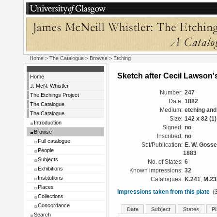
Home
>
The Catalogue
>
Browse
> Etching
Sketch after Cecil Lawson'
Home
J. McN. Whistler
Number:
247
The Etchings Project
Date:
1882
The Catalogue
Medium:
etching and
The Catalogue
Size:
142 x 82 (1
Introduction
Signed:
no
Browse
Inscribed:
no
Full catalogue
Set/Publication:
E. W. Gosse
People
1883
Subjects
No. of States:
6
Exhibitions
Known impressions:
32
Institutions
Catalogues:
K.241
;
M.23
Places
Impressions taken from this plate
(3
Collections
Concordance
Date
Subject
States
Pl
Search