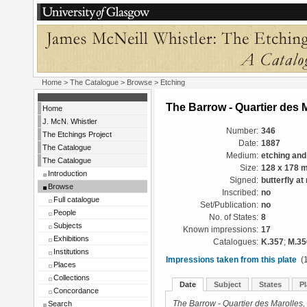
Home
>
The Catalogue
>
Browse
> Etching
The Barrow - Quartier des 
Home
J. McN. Whistler
Number:
346
The Etchings Project
Date:
1887
The Catalogue
Medium:
etching and
The Catalogue
Size:
128 x 178 
Introduction
Signed:
butterfly at 
Browse
Inscribed:
no
Full catalogue
Set/Publication:
no
People
No. of States:
8
Subjects
Known impressions:
17
Exhibitions
Catalogues:
K.357
;
M.35
Institutions
Impressions taken from this plate
(1
Places
Collections
Date
Subject
States
Pl
Concordance
Search
The Barrow - Quartier des Marolles,