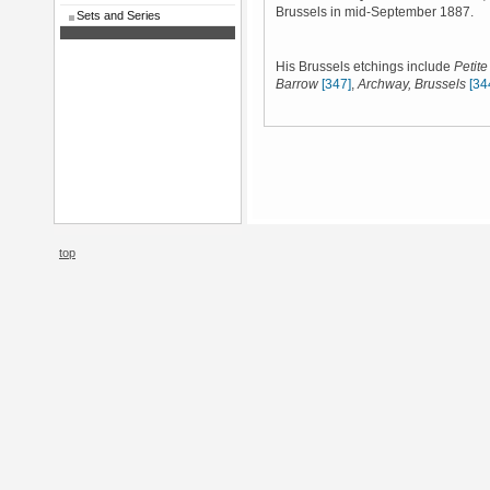
Brussels in mid-September 1887.
Sets and Series
His Brussels etchings include
Petit
Barrow
[347]
,
Archway, Brussels
[34
top