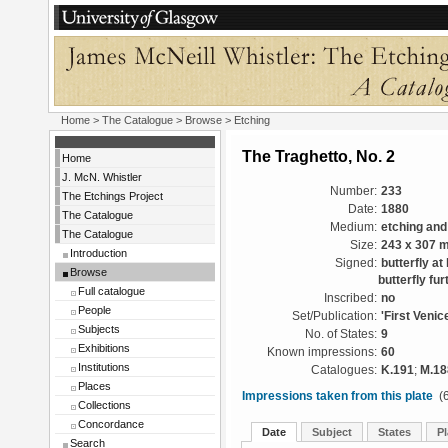
Home
>
The Catalogue
>
Browse
> Etching
The Traghetto, No. 2
Home
J. McN. Whistler
Number:
233
The Etchings Project
Date:
1880
The Catalogue
Medium:
etching and
The Catalogue
Size:
243 x 307 
Introduction
Signed:
butterfly at
Browse
butterfly fur
Full catalogue
Inscribed:
no
People
Set/Publication:
'First Venic
Subjects
No. of States:
9
Exhibitions
Known impressions:
60
Institutions
Catalogues:
K.191
;
M.18
Places
Impressions taken from this plate
(6
Collections
Concordance
Date
Subject
States
Pl
Search