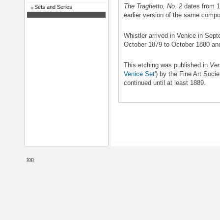
The Traghetto, No. 2
dates from 1
Sets and Series
earlier version of the same compo
Whistler arrived in Venice in Sep
October 1879 to October 1880 an
This etching was published in
Ven
Venice Set
') by the Fine Art Soci
continued until at least 1889.
top