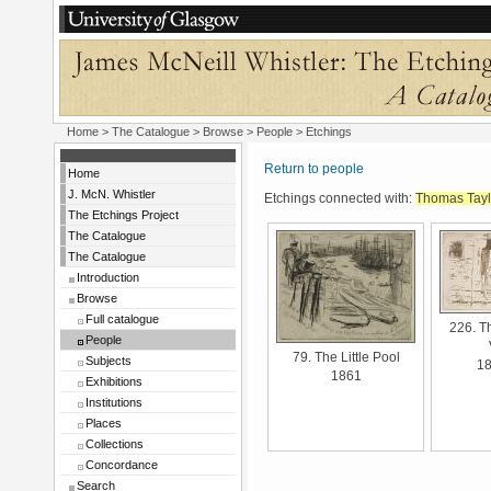
Home
>
The Catalogue
>
Browse
>
People
> Etchings
Return to people
Home
J. McN. Whistler
Etchings connected with:
Thomas Tayl
The Etchings Project
The Catalogue
The Catalogue
Introduction
Browse
Full catalogue
226. T
People
79. The Little Pool
Subjects
1
1861
Exhibitions
Institutions
Places
Collections
Concordance
Search