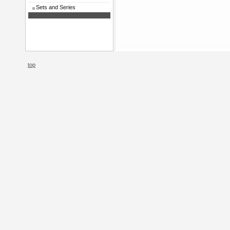
Sets and Series
top