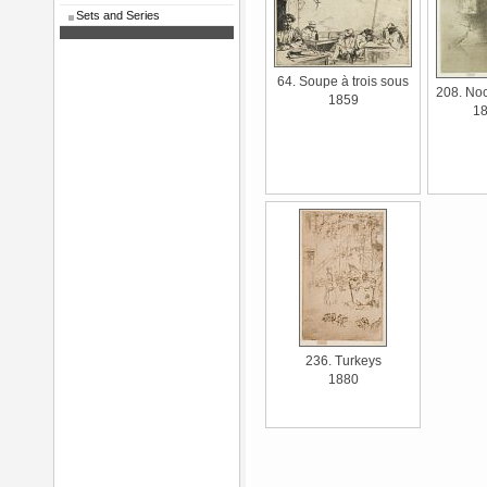
Sets and Series
64. Soupe à trois sous
208. Noc
1859
1
236. Turkeys
1880