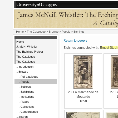
Home
>
The Catalogue
>
Browse
>
People
> Etchings
Return to people
Home
J. McN. Whistler
Etchings connected with:
Ernest Step
The Etchings Project
The Catalogue
The Catalogue
Introduction
Browse
Full catalogue
People
Subjects
Exhibitions
20. La Marchande de
27. L
Institutions
Moutarde
1858
Places
Collections
Concordance
Search