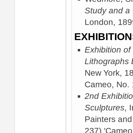
Study and a
London, 189
EXHIBITION
Exhibition of
Lithographs 
New York, 1
Cameo, No. 1
2nd Exhibitio
Sculptures
, 
Painters and
237) 'Cameo,