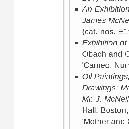
An Exhibitio
James McNeil
(cat. nos. E1
Exhibition o
Obach and C
'Cameo: Num
Oil Painting
Drawings: Me
Mr. J. McNeil
Hall, Boston
'Mother and