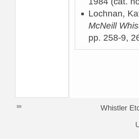
1984
(cat. no
Lochnan, Kat
McNeill Whist
pp. 258-9, 2
top
Whistler Et
U