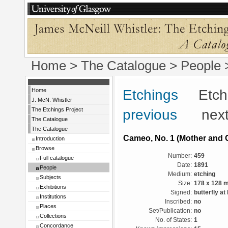
Home
>
The Catalogue
>
People
Home
Etchings
Etchin
J. McN. Whistler
The Etchings Project
previous
next
The Catalogue
The Catalogue
Cameo, No. 1 (Mother and C
Introduction
Browse
Number:
459
Full catalogue
Date:
1891
People
Medium:
etching
Subjects
Size:
178 x 128 
Exhibitions
Signed:
butterfly at
Institutions
Inscribed:
no
Places
Set/Publication:
no
Collections
No. of States:
1
Concordance