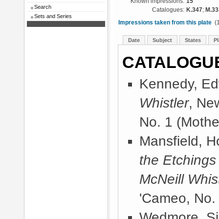
Known impressions:
15
Search
Catalogues:
K.347
;
M.33
Sets and Series
Impressions taken from this plate
(1
Date
Subject
States
Pl
CATALOGU
Kennedy, Ed
Whistler
, Ne
No. 1 (Mother
Mansfield, 
the Etchings
McNeill Whist
'Cameo, No. 
Wedmore, Sir