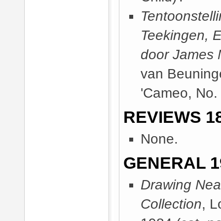
Tentoonstell
Teekingen, E
door James M
van Beuning
'Cameo, No. 
REVIEWS 18
None.
GENERAL 1
Drawing Near
Collection
, 