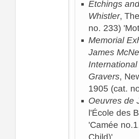
Etchings and
Whistler
, Th
no. 233) 'Mot
Memorial Exhi
James McNeill
International
Gravers
, Ne
1905
(cat. no
Oeuvres de J
l'École des 
'Camée no.1.
Child)'.