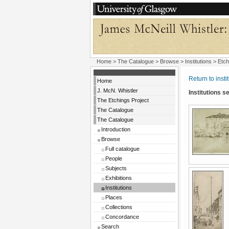
Home
>
The Catalogue
>
Browse
>
Institutions
> Etch
Return to insti
Home
J. McN. Whistler
Institutions 
The Etchings Project
The Catalogue
The Catalogue
Introduction
Browse
Full catalogue
People
Subjects
Exhibitions
Institutions
Places
Collections
Concordance
Search