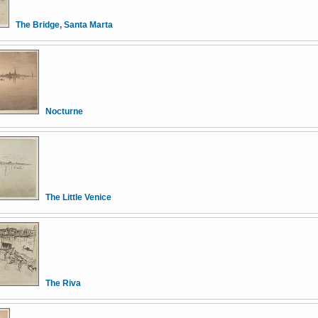
The Bridge, Santa Marta
Nocturne
The Little Venice
The Riva