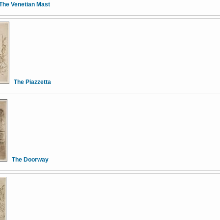
The Venetian Mast
The Piazzetta
The Doorway