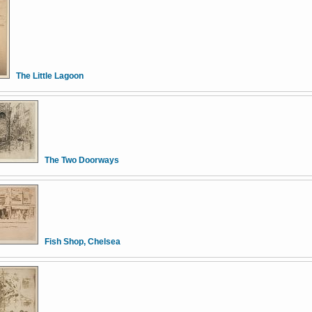
The Little Lagoon
The Two Doorways
Fish Shop, Chelsea