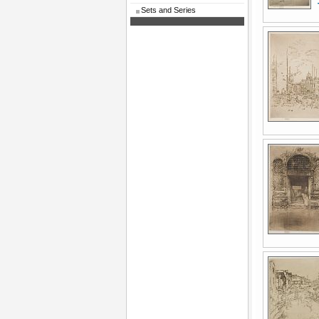
Sets and Series