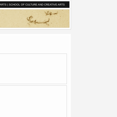
ARTS
|
SCHOOL OF CULTURE AND CREATIVE ARTS