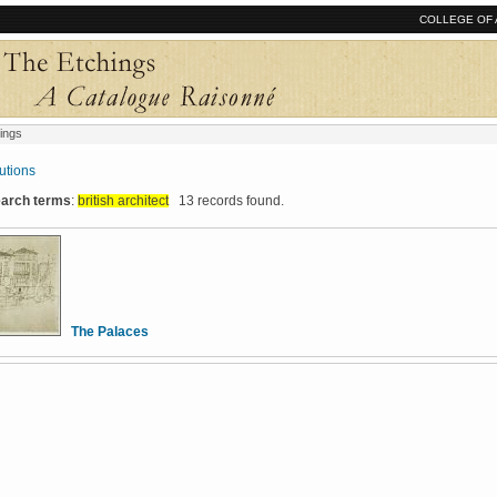
COLLEGE OF 
ings
tutions
search terms
:
british architect
13 records found.
The Palaces