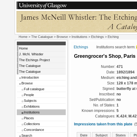
Home
>
The Catalogue
>
Browse
>
Institutions
>
Etchings
> Etching
Etchings
Institutions search term:
Home
J. McN. Whistler
Greengrocer's Shop, Paris
The Etchings Project
The Catalogue
Number:
471
The Catalogue
Date:
1892/1894
Introduction
Medium:
etching and
Browse
Size:
128 x 178 
Signed:
butterfly at
Full catalogue
Inscribed:
no
People
Set/Publication:
no
Subjects
No. of States:
1
Exhibitions
Known impressions:
5
Institutions
Catalogues:
K.424
;
M.42
Places
Collections
Impressions taken from this plate
(5
Concordance
Date
Subject
States
Pl
Search