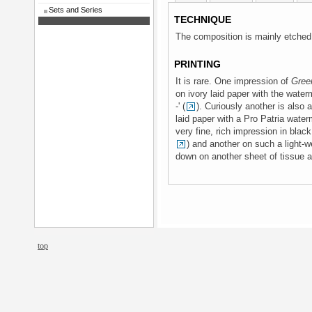
Sets and Series
TECHNIQUE
The composition is mainly etched,
PRINTING
It is rare. One impression of
Gree
on ivory laid paper with the water
-' (
). Curiously another is also a
laid paper with a Pro Patria water
very fine, rich impression in bla
) and another on such a light-we
down on another sheet of tissue a
top