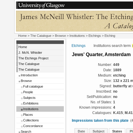
Home
>
The Catalogue
>
Browse
>
Institutions
>
Etchings
> Etching
Etchings
Institutions search term:
Home
J. McN. Whistler
Jews' Quarter, Amsterdam
The Etchings Project
The Catalogue
Number:
449
The Catalogue
Date:
1889
Introduction
Medium:
etching
Browse
Size:
132 x 221 
Signed:
butterfly at
Full catalogue
Inscribed:
no
People
Set/Publication:
no
Subjects
No. of States:
1
Exhibitions
Known impressions:
4
Institutions
Catalogues:
K.415
;
M.41
Places
Collections
Impressions taken from this plate
(4
Concordance
Date
Subject
States
Pl
Search