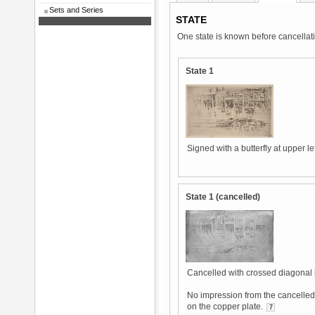
Sets and Series
STATE
One state is known before cancellat
State 1
Signed with a butterfly at upper lef
State 1 (cancelled)
Cancelled with crossed diagonal 
No impression from the cancelled 
on the copper plate.
7