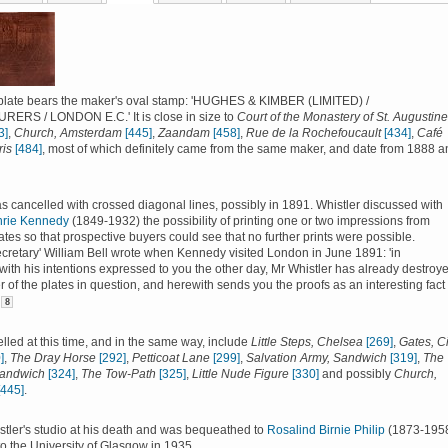
plate bears the maker's oval stamp: 'HUGHES & KIMBER (LIMITED) /
RS / LONDON E.C.' It is close in size to
Court of the Monastery of St. Augustine
3]
,
Church, Amsterdam
[445]
,
Zaandam
[458]
,
Rue de la Rochefoucault
[434]
,
Café
ris
[484]
, most of which definitely came from the same maker, and date from 1888 a
s cancelled with crossed diagonal lines, possibly in 1891. Whistler discussed with
hrie Kennedy
(1849-1932) the possibility of printing one or two impressions from
ates so that prospective buyers could see that no further prints were possible.
secretary' William Bell wrote when Kennedy visited London in June 1891: 'in
ith his intentions expressed to you the other day, Mr Whistler has already destroy
 of the plates in question, and herewith sends you the proofs as an interesting fact 
8
lled at this time, and in the same way, include
Little Steps, Chelsea
[269]
,
Gates, Ci
]
,
The Dray Horse
[292]
,
Petticoat Lane
[299]
,
Salvation Army, Sandwich
[319]
,
The
Sandwich
[324]
,
The Tow-Path
[325]
,
Little Nude Figure
[330]
and possibly
Church,
[445]
.
istler's studio at his death and was bequeathed to
Rosalind Birnie Philip
(1873-1958
to the University of Glasgow in 1935.