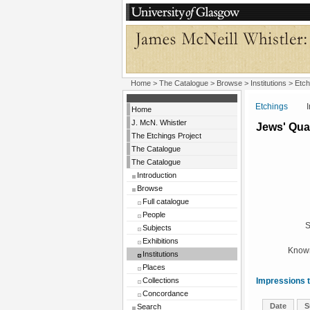
Home
>
The Catalogue
>
Browse
>
Institutions
>
Etch
Etchings
Insti
Home
J. McN. Whistler
Jews' Qua
The Etchings Project
The Catalogue
The Catalogue
Introduction
Browse
Full catalogue
People
S
Subjects
Exhibitions
Known
Institutions
Places
Collections
Impressions t
Concordance
Date
S
Search