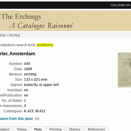
COLLEGE OF 
ings
> Etching
tutions search term:
dunthorne
rter, Amsterdam
Number:
449
Date:
1889
Medium:
etching
Size:
132 x 221 mm
Signed:
butterfly at upper left
Inscribed:
no
et/Publication:
no
No. of States:
1
 impressions:
4
Catalogues:
K.415
;
M.412
aken from this plate
(4)
ubject
States
Plate
Printing
History
References