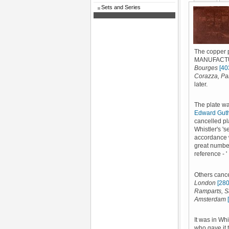
Sets and Series
The copper 
MANUFACTURE
Bourges
[40
Corazza, Pa
later.
The plate wa
Edward Gut
cancelled pl
Whistler's '
accordance w
great number
reference - '
Others cance
London
[280
Ramparts, 
Amsterdam
It was in Wh
who gave it 