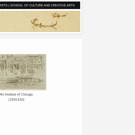
ARTS
|
SCHOOL OF CULTURE AND CREATIVE ARTS
Art Institute of Chicago
(1934.610)