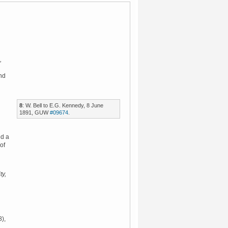
,
nd
8
: W. Bell to E.G. Kennedy, 8 June
1891, GUW
#09674
.
ed a
of
ty,
),