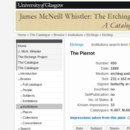
Home
>
The Catalogue
>
Browse
>
Institutions
>
Etchings
> Etching
Etchings
Institutions search term:
Home
J. McN. Whistler
The Pierrot
The Etchings Project
The Catalogue
Number:
450
The Catalogue
Date:
1889
Introduction
Medium:
etching and
Browse
Size:
231 x 162 
Signed:
butterfly at 
Full catalogue
Inscribed:
no
People
Set/Publication:
no
Subjects
No. of States:
8
Exhibitions
Known impressions:
33
Institutions
Catalogues:
K.407
;
M.40
Places
Collections
Impressions taken from this plate
(3
Concordance
Date
Subject
States
Pl
Search