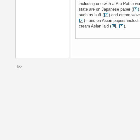
including one with a Pro Patria w
state are on Japanese paper (
)
such as buff (
) and cream wove
) - and on Asian papers includi
cream Asian laid (
,
).
top