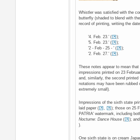
Whistler was satisfied with the com
butterfly (shaded to blend with t
record of printing, writiing the da
'4. Feb. 23.' (
);
'5. Feb. 23.' (
);
'2 - Feb - 25 - ' (
);
'2. Feb. 27.' (
).
These notes appear to mean that t
impressions printed on 23 Februa
and, similarly, the second printed
notations may have been rubbed ou
extremely small).
Impressions of the sixth state pr
laid paper (
,
); those on 25 F
PATRIA' watermark, including bot
Nocturne: Dance House
(
); and
).
One sixth state is on cream Japa