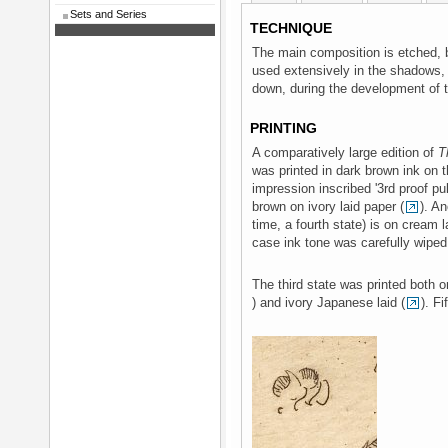
Sets and Series
TECHNIQUE
The main composition is etched, 
used extensively in the shadows,
down, during the development of t
PRINTING
A comparatively large edition of
T
was printed in dark brown ink on th
impression inscribed '3rd proof pul
brown on ivory laid paper (
). An
time, a fourth state) is on cream 
case ink tone was carefully wiped 
The third state was printed both on
) and ivory Japanese laid (
). Fi