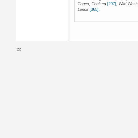
Cages, Chelsea
[297]
,
Wild West:
Lenoir
[365]
.
top