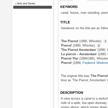
Sets and Series
KEYWORD
canal, house, man standing, pierrot
TITLE
Variations on the title are as follo
'
The Pierrot
' (1890, Whistler).
1
'
Pierrot
' (1890, Whistler).
2
'
The Pierrot Amsterdam
' (1890, 
'
Le pierrot – Amsterdam
' (1890,
'
Pierrot The
' (1890/1891, Whistle
'
Pierrot
' (1899,
Frederick Wedmo
The original title was '
The Pierrot
time as 'The Pierrot, Amsterdam' th
DESCRIPTION
A view across a canal to a worksh
side of a wide, low open doorway t
storey above, which slopes down s