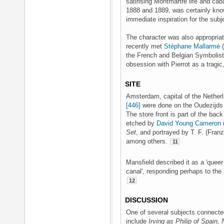
satirising Montmartre life and ca
1888 and 1889, was certainly kno
immediate inspiration for the subj
The character was also appropriat
recently met
Stéphane Mallarmé
(
the French and Belgian Symbolist
obsession with Pierrot as a tragic,
SITE
Amsterdam, capital of the Nether
[446]
were done on the Oudezijds 
The store front is part of the back
etched by
David Young Cameron
Set
, and portrayed by T. F. (Fra
among others.
11
Mansfield described it as a 'queer
canal', responding perhaps to the s
12
DISCUSSION
One of several subjects connected 
include
Irving as Philip of Spain, 