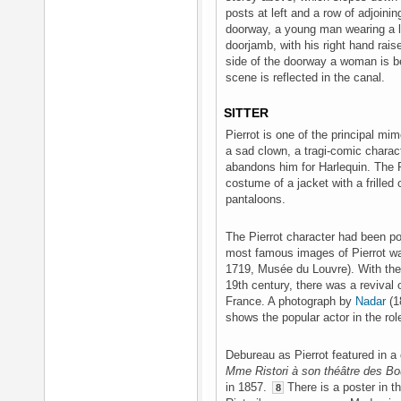
posts at left and a row of adjoini
doorway, a young man wearing a lo
doorjamb, with his right hand rai
side of the doorway a woman is be
scene is reflected in the canal.
SITTER
Pierrot is one of the principal mim
a sad clown, a tragi-comic charact
abandons him for Harlequin. The P
costume of a jacket with a frilled 
pantaloons.
The Pierrot character had been po
most famous images of Pierrot w
1719, Musée du Louvre). With the 
19th century, there was a revival
France. A photograph by
Nadar
(1
shows the popular actor in the rol
Debureau as Pierrot featured in a 
Mme Ristori à son théâtre des Bo
in 1857.
There is a poster in th
8