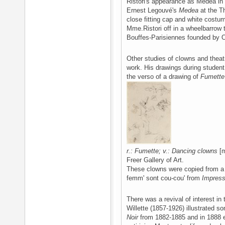
Ristori's appearance as Medea in G
Ernest Legouvé's
Medea
at the Th
close fitting cap and white costu
Mme.Ristori off in a wheelbarrow 
Bouffes-Parisiennes founded by O
Other studies of clowns and theatr
work. His drawings during student
the verso of a drawing of
Fumette
r.: Fumette; v.: Dancing clowns
[m
Freer Gallery of Art.
These clowns were copied from a
femm' sont cou-cou' from
Impres
There was a revival of interest in
Willette (1857-1926) illustrated so
Noir
from 1882-1885 and in 1888 