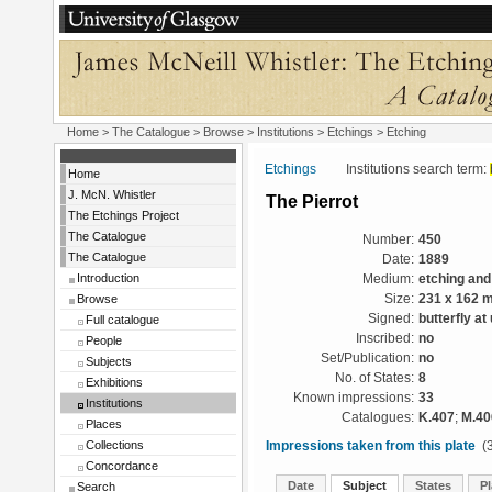
Home
>
The Catalogue
>
Browse
>
Institutions
>
Etchings
> Etching
Etchings
Institutions search term:
Home
J. McN. Whistler
The Pierrot
The Etchings Project
The Catalogue
Number:
450
The Catalogue
Date:
1889
Introduction
Medium:
etching and
Browse
Size:
231 x 162 
Signed:
butterfly at 
Full catalogue
Inscribed:
no
People
Set/Publication:
no
Subjects
No. of States:
8
Exhibitions
Known impressions:
33
Institutions
Catalogues:
K.407
;
M.40
Places
Collections
Impressions taken from this plate
(3
Concordance
Date
Subject
States
Pl
Search