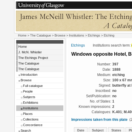
Home
>
The Catalogue
>
Browse
>
Institutions
>
Etchings
> Etching
Etchings
Institutions search term:
Home
J. McN. Whistler
Windows opposite Hotel, 
The Etchings Project
The Catalogue
Number:
397
The Catalogue
Date:
1888
Introduction
Medium:
etching
Browse
Size:
100 x 67 m
Signed:
butterfly at
Full catalogue
Inscribed:
no
People
Set/Publication:
no
Subjects
No. of States:
1
Exhibitions
Known impressions:
2
Institutions
Catalogues:
K.401
;
M.40
Places
Collections
Impressions taken from this plate
(2
Concordance
Date
Subject
States
Pl
Search