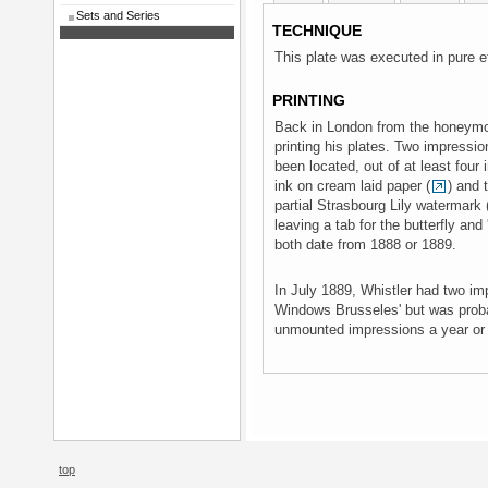
Sets and Series
TECHNIQUE
This plate was executed in pure e
PRINTING
Back in London from the honeymoo
printing his plates. Two impressi
been located, out of at least four
ink on cream laid paper (
) and 
partial Strasbourg Lily watermark 
leaving a tab for the butterfly and 
both date from 1888 or 1889.
In July 1889, Whistler had two im
Windows Brusseles' but was proba
unmounted impressions a year or 
top