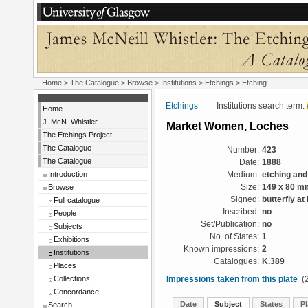
Home
>
The Catalogue
>
Browse
>
Institutions
>
Etchings
> Etching
Etchings
Institutions search term:
Home
J. McN. Whistler
Market Women, Loches
The Etchings Project
The Catalogue
Number:
423
The Catalogue
Date:
1888
Introduction
Medium:
etching and
Browse
Size:
149 x 80 m
Signed:
butterfly at 
Full catalogue
Inscribed:
no
People
Set/Publication:
no
Subjects
No. of States:
1
Exhibitions
Known impressions:
2
Institutions
Catalogues:
K.389
Places
Collections
Impressions taken from this plate
(2
Concordance
Date
Subject
States
Pl
Search