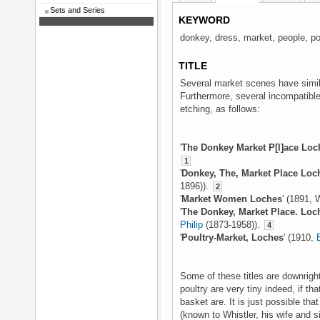
Sets and Series
KEYWORD
donkey, dress, market, people, po
TITLE
Several market scenes have simila
Furthermore, several incompatible
etching, as follows:
'
The Donkey Market P[l]ace Loc
1
'
Donkey, The, Market Place Loc
1896)).
2
'
Market Women Loches
' (1891, 
'
The Donkey, Market Place. Loc
Philip
(1873-1958)).
4
'
Poultry-Market, Loches
' (1910,
Some of these titles are downright
poultry are very tiny indeed, if tha
basket are. It is just possible tha
(known to Whistler, his wife and si