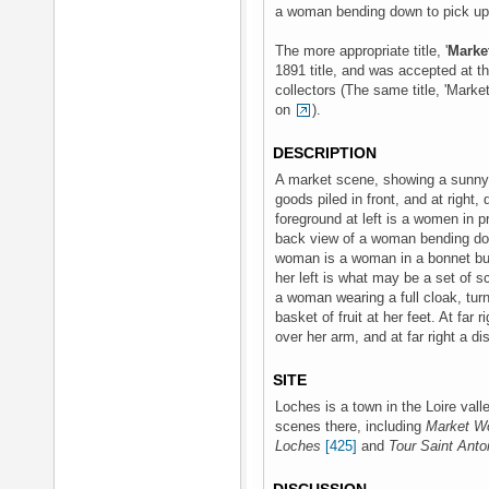
a woman bending down to pick up a
The more appropriate title, '
Marke
1891 title, and was accepted at t
collectors (The same title, 'Mark
on
).
DESCRIPTION
A market scene, showing a sunny s
goods piled in front, and at right
foreground at left is a women in pro
back view of a woman bending dow
woman is a woman in a bonnet bu
her left is what may be a set of s
a woman wearing a full cloak, turn
basket of fruit at her feet. At fa
over her arm, and at far right a d
SITE
Loches is a town in the Loire val
scenes there, including
Market W
Loches
[425]
and
Tour Saint Anto