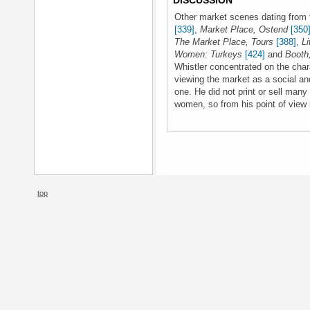
DISCUSSION
Other market scenes dating from 
[339]
,
Market Place, Ostend
[350
The Market Place, Tours
[388]
,
Li
Women: Turkeys
[424]
and
Booth
Whistler concentrated on the char
viewing the market as a social a
one. He did not print or sell many
women, so from his point of view 
top