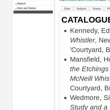
Search
Sets and Series
Date
Subject
States
Pl
CATALOGU
Kennedy, Ed
Whistler
, Ne
'Courtyard, B
Mansfield, 
the Etchings
McNeill Whist
Courtyard, Br
Wedmore, Sir
Study and a