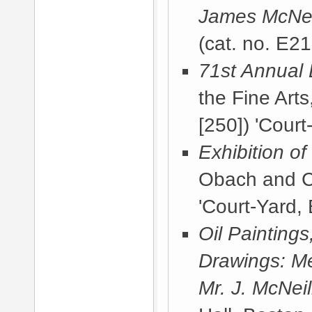
James McNeil
(cat. no. E21
71st Annual 
the Fine Arts
[250]) 'Court
Exhibition o
Obach and C
'Court-Yard, 
Oil Painting
Drawings: Me
Mr. J. McNeil