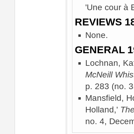
'Une cour à B
REVIEWS 18
None.
GENERAL 1
Lochnan, Kat
McNeill Whist
p. 283 (no. 3
Mansfield, H
Holland,'
The
no. 4, Dece