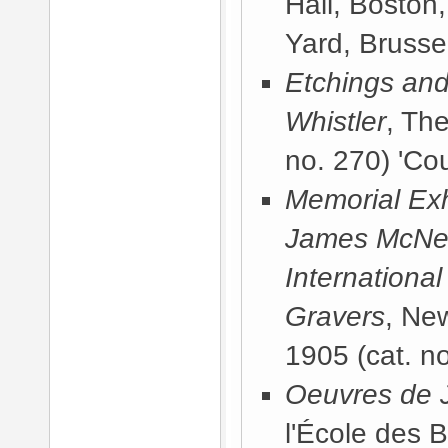
Hall, Boston
Yard, Brussel
Etchings and
Whistler
, Th
no. 270) 'Cou
Memorial Exhi
James McNeill
International
Gravers
, Ne
1905
(cat. no
Oeuvres de J
l'École des 