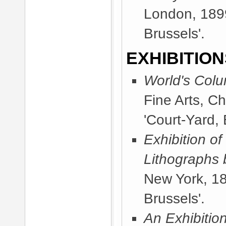
London, 189
Brussels'.
EXHIBITION
World's Colu
Fine Arts, C
'Court-Yard, 
Exhibition of
Lithographs 
New York, 1
Brussels'.
An Exhibitio