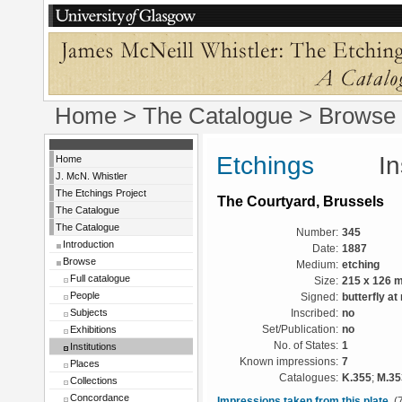
Home
>
The Catalogue
>
Browse
Etchings
Instit
Home
J. McN. Whistler
The Etchings Project
The Courtyard, Brussels
The Catalogue
The Catalogue
Number:
345
Introduction
Date:
1887
Browse
Medium:
etching
Full catalogue
Size:
215 x 126 
People
Signed:
butterfly at 
Subjects
Inscribed:
no
Exhibitions
Set/Publication:
no
No. of States:
1
Institutions
Known impressions:
7
Places
Catalogues:
K.355
;
M.35
Collections
Concordance
Impressions taken from this plate
(7