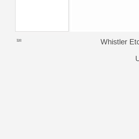
top
Whistler Et
U