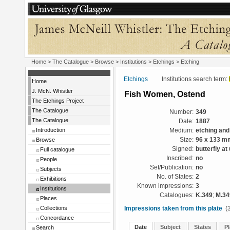
Home
>
The Catalogue
>
Browse
>
Institutions
>
Etchings
> Etching
Etchings
Institutions search term:
Home
J. McN. Whistler
Fish Women, Ostend
The Etchings Project
The Catalogue
Number:
349
The Catalogue
Date:
1887
Introduction
Medium:
etching and
Browse
Size:
96 x 133 m
Signed:
butterfly at
Full catalogue
Inscribed:
no
People
Set/Publication:
no
Subjects
No. of States:
2
Exhibitions
Known impressions:
3
Institutions
Catalogues:
K.349
;
M.34
Places
Collections
Impressions taken from this plate
(3
Concordance
Date
Subject
States
Pl
Search