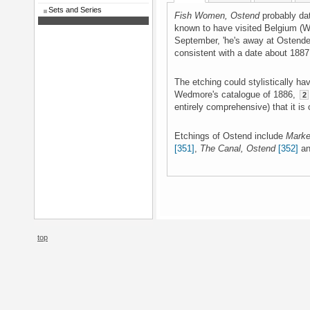
Sets and Series
Fish Women, Ostend
probably da
known to have visited Belgium (
September, 'he's away at Ostende
consistent with a date about 1887
The etching could stylistically ha
Wedmore's catalogue of 1886,
2
entirely comprehensive) that it is o
Etchings of Ostend include
Marke
[351]
,
The Canal, Ostend
[352]
a
top