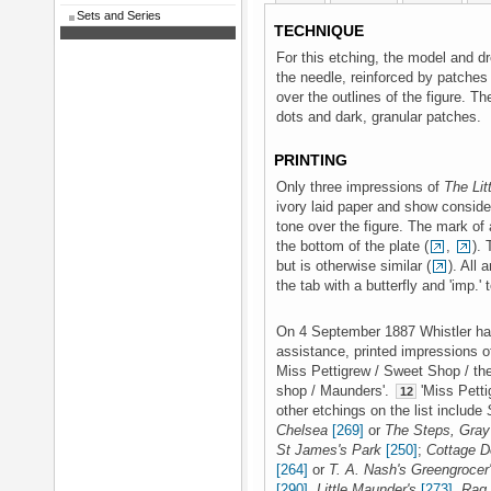
Sets and Series
TECHNIQUE
For this etching, the model and d
the needle, reinforced by patches 
over the outlines of the figure. Th
dots and dark, granular patches.
PRINTING
Only three impressions of
The Lit
ivory laid paper and show consider
tone over the figure. The mark of a
the bottom of the plate (
,
). 
but is otherwise similar (
). All
the tab with a butterfly and 'imp.'
On 4 September 1887 Whistler had
assistance, printed impressions of
Miss Pettigrew / Sweet Shop / th
shop / Maunders'.
'Miss Pett
12
other etchings on the list include
Chelsea
[269]
or
The Steps, Gray'
St James's Park
[250]
;
Cottage D
[264]
or
T. A. Nash's Greengrocer
[290]
,
Little Maunder's
[273]
,
Rag 