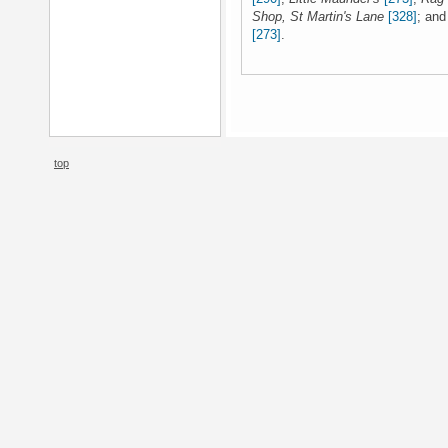
Shop, St Martin's Lane
[328]
; an
[273]
.
top