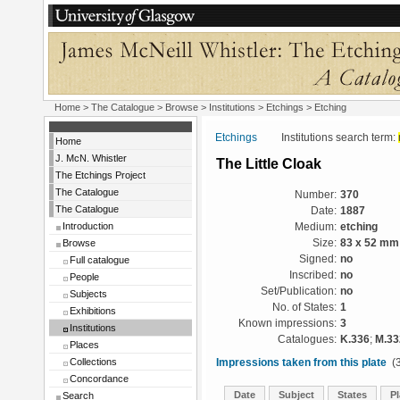
Home
>
The Catalogue
>
Browse
>
Institutions
>
Etchings
> Etching
Etchings
Institutions search term:
Home
J. McN. Whistler
The Little Cloak
The Etchings Project
The Catalogue
Number:
370
The Catalogue
Date:
1887
Introduction
Medium:
etching
Browse
Size:
83 x 52 mm
Signed:
no
Full catalogue
Inscribed:
no
People
Set/Publication:
no
Subjects
No. of States:
1
Exhibitions
Known impressions:
3
Institutions
Catalogues:
K.336
;
M.33
Places
Collections
Impressions taken from this plate
(3
Concordance
Date
Subject
States
Pl
Search