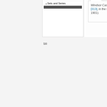
Sets and Series
Windsor Cas
[313]
, in th
1901).
top