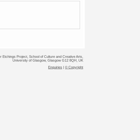
r Etchings Project, School of Culture and Creative Arts,
University of Glasgow, Glasgow G12 8QH, UK
Enquiries
|
© Copyright