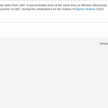
tle
dates from 1887. It was probably done at the same time as
Windsor (Memorial)
e summer of 1887, during the celebrations for the Jubilee of
Queen Victoria
(1819-
Whistle