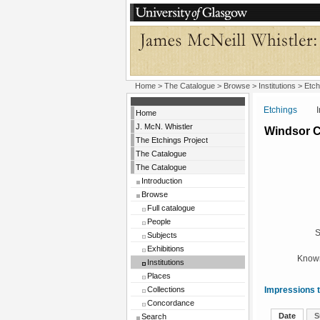
Home
>
The Catalogue
>
Browse
>
Institutions
>
Etch
Etchings
Insti
Home
J. McN. Whistler
Windsor C
The Etchings Project
The Catalogue
The Catalogue
Introduction
Browse
Full catalogue
People
S
Subjects
Exhibitions
Known
Institutions
Places
Collections
Impressions t
Concordance
Date
S
Search