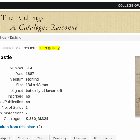
COLLEGE OF 
ings
> Etching
tutions search term:
freer gallery
astle
Number:
314
Date:
1887
Medium:
etching
Size:
134 x 98 mm
Signed:
butterfly at lower left
Inscribed:
no
et/Publication:
no
No. of States:
1
 impressions:
2
Catalogues:
K.330
;
M.325
aken from this plate
(2)
ubject
States
Plate
Printing
History
References