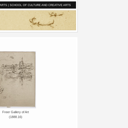
ARTS
|
SCHOOL OF CULTURE AND CREATIVE ARTS
Freer Gallery of Art
(1888.16)