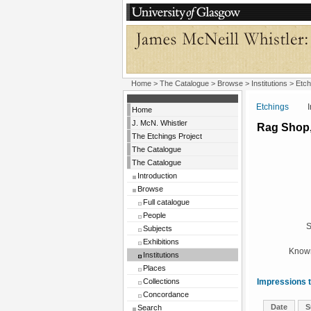
Home
>
The Catalogue
>
Browse
>
Institutions
>
Etch
Etchings
Insti
Home
J. McN. Whistler
Rag Shop,
The Etchings Project
The Catalogue
The Catalogue
Introduction
Browse
Full catalogue
People
S
Subjects
Exhibitions
Known
Institutions
Places
Collections
Impressions t
Concordance
Date
S
Search