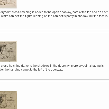
 drypoint cross-hatching is added to the open doorway, both at the top and on each
e white cabinet; the figure leaning on the cabinet is partly in shadow, but the face is
l cross-hatching darkens the shadows in the doorway; more drypoint shading is
r the hanging carpet to the left of the doorway.