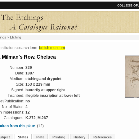
COLLEGE OF 
ings
> Etching
tutions search term:
british museum
 Milman's Row, Chelsea
Number:
329
Date:
1887
Medium:
etching and drypoint
Size:
153 x 229 mm
Signed:
butterfly at upper right
Inscribed:
illegible inscription at lower left
et/Publication:
no
No. of States:
4
 impressions:
12
Catalogues:
K.272
;
M.267
aken from this plate
(12)
ubject
States
Plate
Printing
History
References