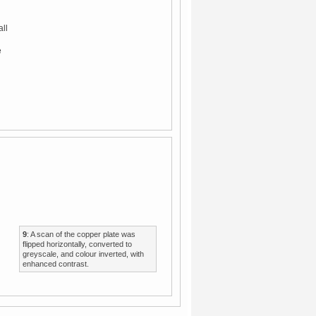
all
e
9
: A scan of the copper plate was
flipped horizontally, converted to
greyscale, and colour inverted, with
enhanced contrast.