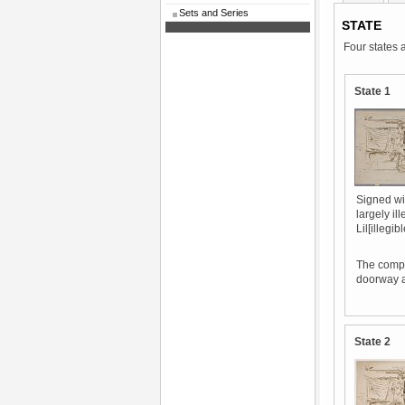
Sets and Series
STATE
Four states 
State 1
Signed wit
largely il
Lil[illegib
The compo
doorway ar
State 2