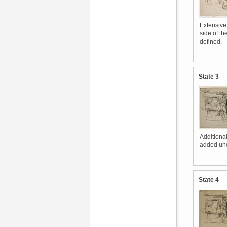
Extensive
side of th
defined.
State 3
Additiona
added unde
State 4