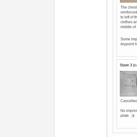
The chest 
reinforced
to left of
clothes an
middle of
Some impr
drypoint l
State 3 (c
Cancelled
No impres
plate.
9