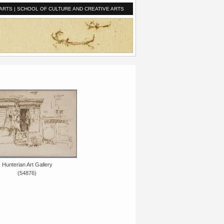
ARTS
|
SCHOOL OF CULTURE AND CREATIVE ARTS
Hunterian Art Gallery
(54876)