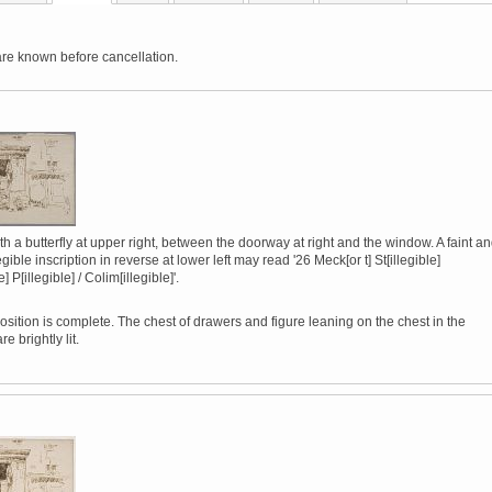
are known before cancellation.
h a butterfly at upper right, between the doorway at right and the window. A faint a
legible inscription in reverse at lower left may read '26 Meck[or t] St[illegible]
le] P[illegible] / Colim[illegible]'.
sition is complete. The chest of drawers and figure leaning on the chest in the
e brightly lit.