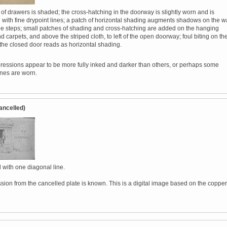
of drawers is shaded; the cross-hatching in the doorway is slightly worn and is
 with fine drypoint lines; a patch of horizontal shading augments shadows on the w
 the steps; small patches of shading and cross-hatching are added on the hanging
d carpets, and above the striped cloth, to left of the open doorway; foul biting on th
 the closed door reads as horizontal shading.
essions appear to be more fully inked and darker than others, or perhaps some
ines are worn.
ancelled)
 with one diagonal line.
sion from the cancelled plate is known. This is a digital image based on the copper