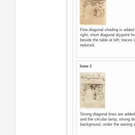
Fine diagonal shading is added
right; short diagonal drypoint 
beside the table at left; traces
reduced.
State 3
Strong diagonal lines are adde
and the circular lamp; strong d
background, under the awning at