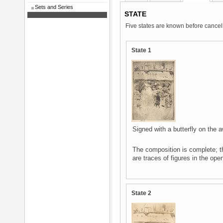
Sets and Series
STATE
Five states are known before cancell
State 1
Signed with a butterfly on the a
The composition is complete; t
are traces of figures in the open
State 2