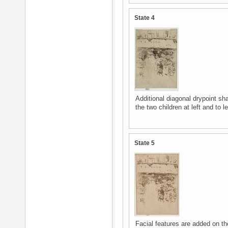
State 4
Additional diagonal drypoint s
the two children at left and to 
State 5
Facial features are added on t