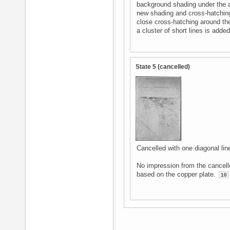
background shading under the a
new shading and cross-hatching:
close cross-hatching around th
a cluster of short lines is adde
State 5 (cancelled)
Cancelled with one diagonal lin
No impression from the cancelle
based on the copper plate.
10