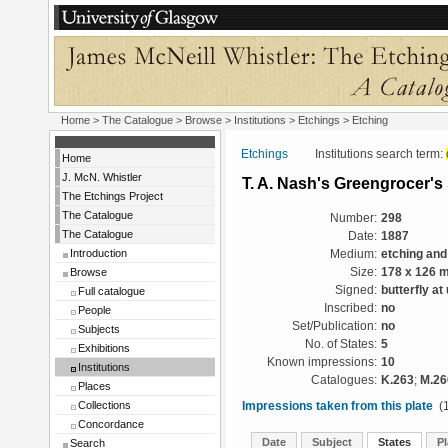
Home
>
The Catalogue
>
Browse
>
Institutions
>
Etchings
> Etching
Etchings
Institutions search term:
Home
J. McN. Whistler
T. A. Nash's Greengrocer'
The Etchings Project
The Catalogue
Number:
298
The Catalogue
Date:
1887
Introduction
Medium:
etching and
Browse
Size:
178 x 126 
Signed:
butterfly at
Full catalogue
Inscribed:
no
People
Set/Publication:
no
Subjects
No. of States:
5
Exhibitions
Known impressions:
10
Institutions
Catalogues:
K.263
;
M.26
Places
Collections
Impressions taken from this plate
(1
Concordance
Date
Subject
States
Pl
Search