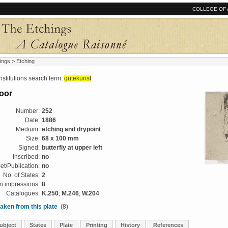
COLLEGE OF 
ings
> Etching
tutions search term:
gutekunst
oor
Number:
252
Date:
1886
Medium:
etching and drypoint
Size:
68 x 100 mm
Signed:
butterfly at upper left
Inscribed:
no
et/Publication:
no
No. of States:
2
 impressions:
8
Catalogues:
K.250
;
M.246
;
W.204
aken from this plate
(8)
ubject
States
Plate
Printing
History
References