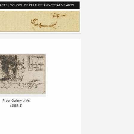
ARTS
|
SCHOOL OF CULTURE AND CREATIVE ARTS
Freer Gallery of Art
(1888.1)