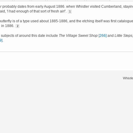
r
probably dates from early August 1886. when Whistler visited Cumberland, stayi
aid, 'I had enough of that sort of fresh air!'.
1
utterfly is of a type used about 1885-1886, and the etching itself was first catalogu
 in 1886.
2
ubjects of around this date include
The Village Sweet Shop
[266]
and
Little Steps
9]
.
Whistle