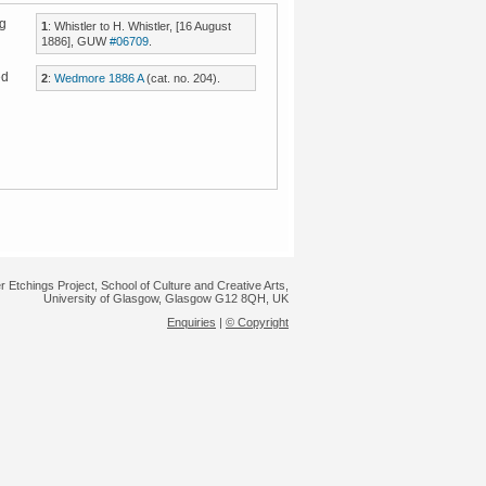
ng
1
: Whistler to H. Whistler, [16 August
1886], GUW
#06709
.
ed
2
:
Wedmore 1886 A
(cat. no. 204).
,
r Etchings Project, School of Culture and Creative Arts,
University of Glasgow, Glasgow G12 8QH, UK
Enquiries
|
© Copyright