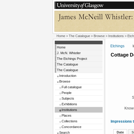
Home
>
The Catalogue
>
Browse
>
Institutions
>
Etch
Etchings
Insti
Home
J. McN. Whistler
Cottage D
The Etchings Project
The Catalogue
The Catalogue
Introduction
Browse
Full catalogue
People
S
Subjects
Exhibitions
Known
Institutions
Places
Collections
Impressions t
Concordance
Date
S
Search