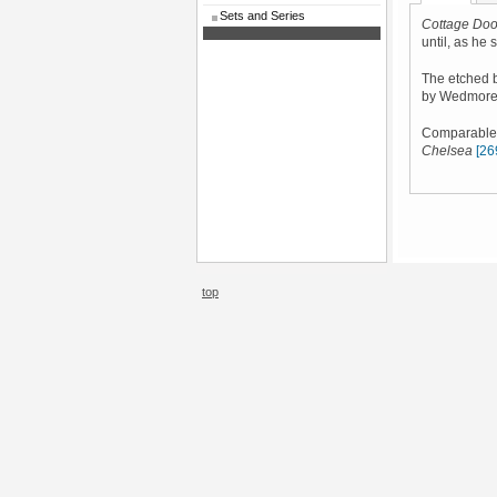
Sets and Series
Cottage Doo
until, as he s
The etched b
by Wedmore
Comparable s
Chelsea
[26
top