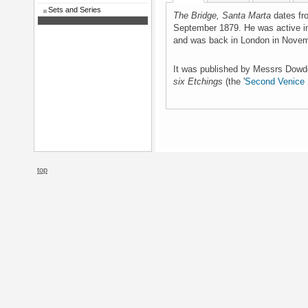
Sets and Series
The Bridge, Santa Marta
dates fro
September 1879. He was active i
and was back in London in Nove
It was published by Messrs Dowd
six Etchings
(the '
Second Venice 
top