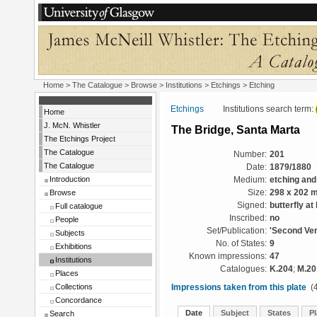
Home
>
The Catalogue
>
Browse
>
Institutions
>
Etchings
> Etching
Etchings
Institutions search term:
Home
J. McN. Whistler
The Bridge, Santa Marta
The Etchings Project
The Catalogue
Number:
201
The Catalogue
Date:
1879/1880
Introduction
Medium:
etching and
Browse
Size:
298 x 202 
Signed:
butterfly at
Full catalogue
Inscribed:
no
People
Set/Publication:
'Second Ven
Subjects
No. of States:
9
Exhibitions
Known impressions:
47
Institutions
Catalogues:
K.204
;
M.20
Places
Collections
Impressions taken from this plate
(4
Concordance
Date
Subject
States
Pl
Search