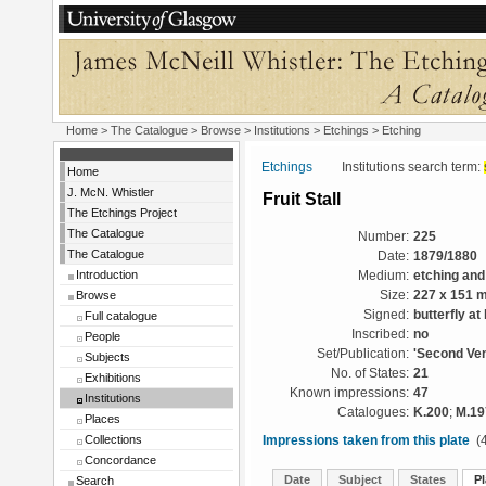
Home
>
The Catalogue
>
Browse
>
Institutions
>
Etchings
> Etching
Etchings
Institutions search term:
Home
J. McN. Whistler
Fruit Stall
The Etchings Project
The Catalogue
Number:
225
The Catalogue
Date:
1879/1880
Introduction
Medium:
etching and
Browse
Size:
227 x 151 
Signed:
butterfly at 
Full catalogue
Inscribed:
no
People
Set/Publication:
'Second Ven
Subjects
No. of States:
21
Exhibitions
Known impressions:
47
Institutions
Catalogues:
K.200
;
M.19
Places
Collections
Impressions taken from this plate
(4
Concordance
Date
Subject
States
Pl
Search