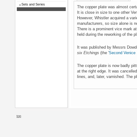
Sets and Series
The copper plate was almost cert
It is close in size to one other V
However, Whistler acquired a varie
manufacturers, so size alone is n
There is a prominent vice mark at
held during the reworking of the pl
It was published by Messrs Dowd
six Etchings
(the '
Second Venice 
The copper plate is now badly pit
at the right edge. It was cancelle
lines, and, later, varnished. The p
top